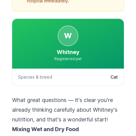
hospital immediately.
W
Whitney
Registered pet
Species & breed
Cat
What great questions — it's clear you're
already thinking carefully about Whitney's
nutrition, and that's a wonderful start!
Mixing Wet and Dry Food