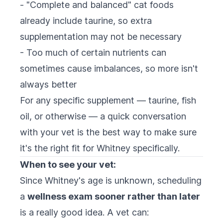
- "Complete and balanced" cat foods
already include taurine, so extra
supplementation may not be necessary
- Too much of certain nutrients can
sometimes cause imbalances, so more isn't
always better
For any specific supplement — taurine, fish
oil, or otherwise — a quick conversation
with your vet is the best way to make sure
it's the right fit for Whitney specifically.
When to see your vet:
Since Whitney's age is unknown, scheduling
a
wellness exam sooner rather than later
is a really good idea. A vet can: