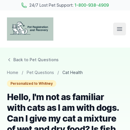
24/7 Lost Pet Support:
1-800-938-4909
Open
Pet Registration and Recovery
Back to Pet Questions
Home
/
Pet Questions
/
Cat Health
Personalized to Whitney
Hello, I'm not as familiar
with cats as I am with dogs.
Can I give my cat a mixture
of wet and dry food? Is fish