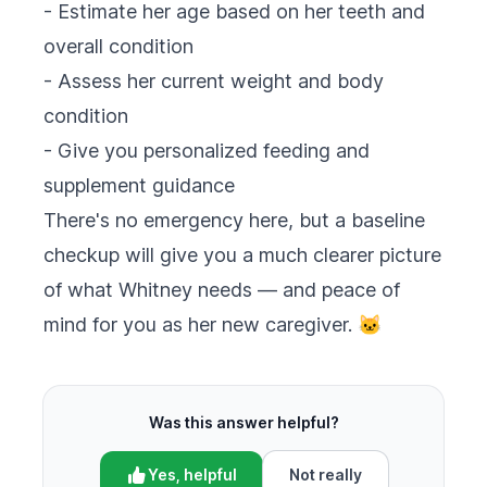
- Estimate her age based on her teeth and
overall condition
- Assess her current weight and body
condition
- Give you personalized feeding and
supplement guidance
There's no emergency here, but a baseline
checkup will give you a much clearer picture
of what Whitney needs — and peace of
mind for you as her new caregiver. 🐱
Was this answer helpful?
Yes, helpful
Not really