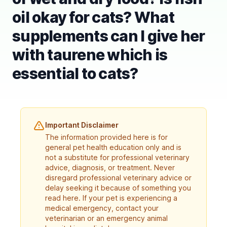
oil okay for cats? What
supplements can I give her
with taurene which is
essential to cats?
Important Disclaimer
The information provided here is for
general pet health education only and is
not a substitute for professional veterinary
advice, diagnosis, or treatment. Never
disregard professional veterinary advice or
delay seeking it because of something you
read here. If your pet is experiencing a
medical emergency, contact your
veterinarian or an emergency animal