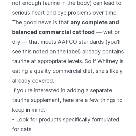
not enough taurine in the body) can lead to
serious heart and eye problems over time.
The good news is that
any complete and
balanced commercial cat food
— wet or
dry — that meets AAFCO standards (you'll
see this noted on the label) already contains
taurine at appropriate levels. So if Whitney is
eating a quality commercial diet, she's likely
already covered.
If you're interested in adding a separate
taurine supplement, here are a few things to
keep in mind:
- Look for products specifically formulated
for cats