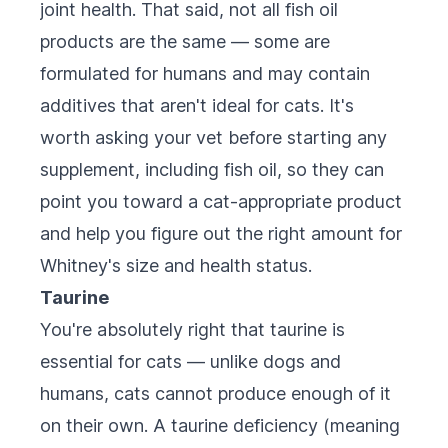
joint health. That said, not all fish oil
products are the same — some are
formulated for humans and may contain
additives that aren't ideal for cats. It's
worth asking your vet before starting any
supplement, including fish oil, so they can
point you toward a cat-appropriate product
and help you figure out the right amount for
Whitney's size and health status.
Taurine
You're absolutely right that taurine is
essential for cats — unlike dogs and
humans, cats cannot produce enough of it
on their own. A taurine deficiency (meaning