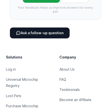
Your feedback helps us improve answers for every
pet.
Ask a follow-up question
Footer
Solutions
Company
Log in
About Us
Universal Microchip
FAQ
Registry
Testimonials
Lost Pets
Become an Affiliate
Purchase Microchip