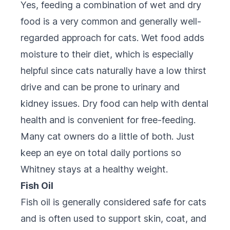
Yes, feeding a combination of wet and dry
food is a very common and generally well-
regarded approach for cats. Wet food adds
moisture to their diet, which is especially
helpful since cats naturally have a low thirst
drive and can be prone to urinary and
kidney issues. Dry food can help with dental
health and is convenient for free-feeding.
Many cat owners do a little of both. Just
keep an eye on total daily portions so
Whitney stays at a healthy weight.
Fish Oil
Fish oil is generally considered safe for cats
and is often used to support skin, coat, and