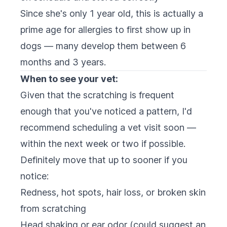
Since she's only 1 year old, this is actually a
prime age for allergies to first show up in
dogs — many develop them between 6
months and 3 years.
When to see your vet:
Given that the scratching is frequent
enough that you've noticed a pattern, I'd
recommend scheduling a vet visit soon —
within the next week or two if possible.
Definitely move that up to sooner if you
notice:
Redness, hot spots, hair loss, or broken skin
from scratching
Head shaking or ear odor (could suggest an