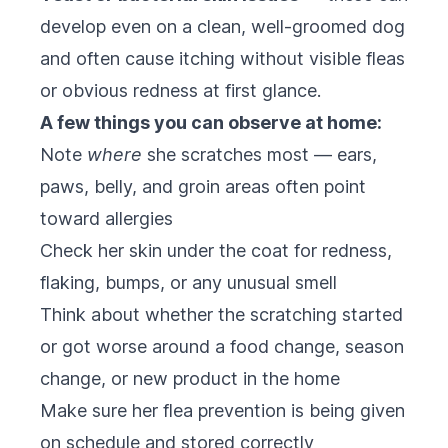
develop even on a clean, well-groomed dog
and often cause itching without visible fleas
or obvious redness at first glance.
A few things you can observe at home:
Note
where
she scratches most — ears,
paws, belly, and groin areas often point
toward allergies
Check her skin under the coat for redness,
flaking, bumps, or any unusual smell
Think about whether the scratching started
or got worse around a food change, season
change, or new product in the home
Make sure her flea prevention is being given
on schedule and stored correctly