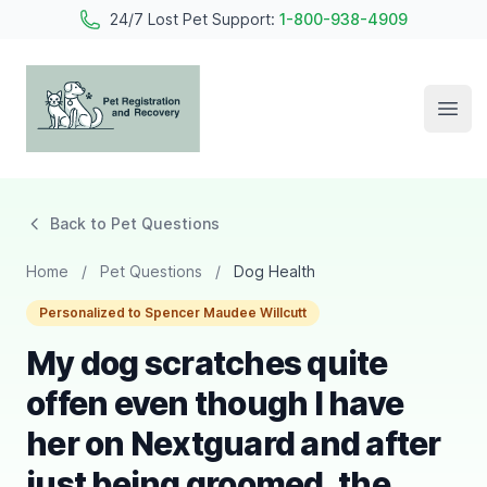
24/7 Lost Pet Support:
1-800-938-4909
Open
Pet Registration and Recovery
Back to Pet Questions
Home
/
Pet Questions
/
Dog Health
Personalized to Spencer Maudee Willcutt
My dog scratches quite
offen even though I have
her on Nextguard and after
just being groomed, the