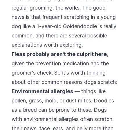
regular grooming, the works. The good
news is that frequent scratching in a young
dog like a 1-year-old Goldendoodle is really
common, and there are several possible
explanations worth exploring.
Fleas probably aren't the culprit here
,
given the prevention medication and the
groomer's check. So it's worth thinking
about other common reasons dogs scratch:
Environmental allergies
— things like
pollen, grass, mold, or dust mites. Doodles
as a breed can be prone to these. Dogs
with environmental allergies often scratch
their paws, face, ears, and belly more than