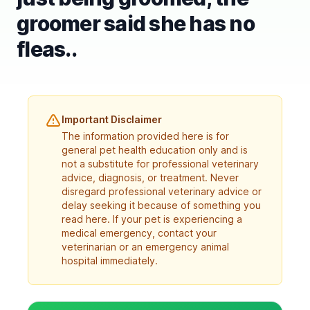
groomer said she has no
fleas..
Important Disclaimer
The information provided here is for
general pet health education only and is
not a substitute for professional veterinary
advice, diagnosis, or treatment. Never
disregard professional veterinary advice or
delay seeking it because of something you
read here. If your pet is experiencing a
medical emergency, contact your
veterinarian or an emergency animal
hospital immediately.