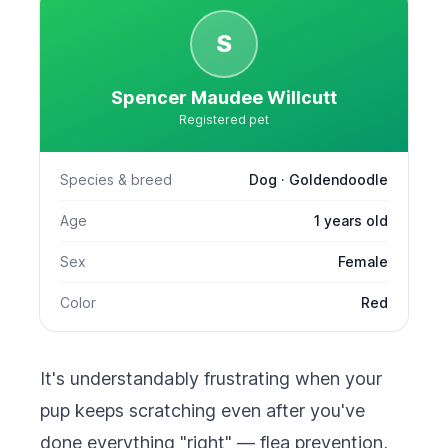
S
Spencer Maudee Willcutt
Registered pet
Species & breed
Dog · Goldendoodle
Age
1 years old
Sex
Female
Color
Red
It's understandably frustrating when your
pup keeps scratching even after you've
done everything "right" — flea prevention,