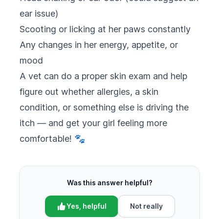
ear issue)
Scooting or licking at her paws constantly
Any changes in her energy, appetite, or
mood
A vet can do a proper skin exam and help
figure out whether allergies, a skin
condition, or something else is driving the
itch — and get your girl feeling more
comfortable! 🐾
Was this answer helpful?
Yes, helpful
Not really