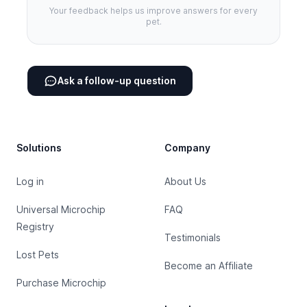
Your feedback helps us improve answers for every
pet.
Ask a follow-up question
Footer
Solutions
Company
Log in
About Us
Universal Microchip
FAQ
Registry
Testimonials
Lost Pets
Become an Affiliate
Purchase Microchip