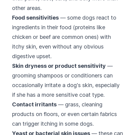
other areas.
Food sensitivities
— some dogs react to
ingredients in their food (proteins like
chicken or beef are common ones) with
itchy skin, even without any obvious
digestive upset.
Skin dryness or product sensitivity
—
grooming shampoos or conditioners can
occasionally irritate a dog's skin, especially
if she has a more sensitive coat type.
Contact irritants
— grass, cleaning
products on floors, or even certain fabrics
can trigger itching in some dogs.
Yeast or bacterial skin issues
— these can