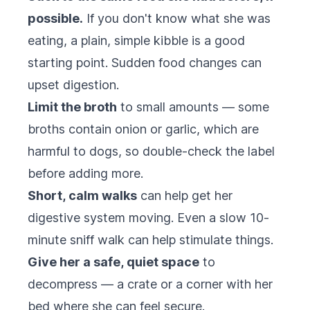
possible.
If you don't know what she was
eating, a plain, simple kibble is a good
starting point. Sudden food changes can
upset digestion.
Limit the broth
to small amounts — some
broths contain onion or garlic, which are
harmful to dogs, so double-check the label
before adding more.
Short, calm walks
can help get her
digestive system moving. Even a slow 10-
minute sniff walk can help stimulate things.
Give her a safe, quiet space
to
decompress — a crate or a corner with her
bed where she can feel secure.