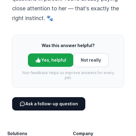
close attention to her — that's exactly the
right instinct. 🐾
Was this answer helpful?
Yes, helpful
Not really
Your feedback helps us improve answers for every
pet.
Ask a follow-up question
Footer
Solutions
Company