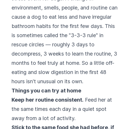
environment, smells, people, and routine can
cause a dog to eat less and have irregular
bathroom habits for the first few days. This
is sometimes called the "3-3-3 rule" in
rescue circles — roughly 3 days to
decompress, 3 weeks to learn the routine, 3
months to feel truly at home. So a little off-
eating and slow digestion in the first 48
hours isn't unusual on its own.
Things you can try at home
Keep her routine consistent.
Feed her at
the same times each day in a quiet spot
away from a lot of activity.
Stick to the same food she had before, if