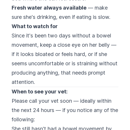
Fresh water always available
— make
sure she's drinking, even if eating is slow.
What to watch for
Since it's been two days without a bowel
movement, keep a close eye on her belly —
if it looks bloated or feels hard, or if she
seems uncomfortable or is straining without
producing anything, that needs prompt
attention.
When to see your vet:
Please call your vet soon — ideally within
the next 24 hours — if you notice any of the
following:
She still hasn't had a bowel movement by