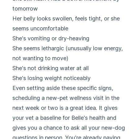
tomorrow
Her belly looks swollen, feels tight, or she
seems uncomfortable
She's vomiting or dry-heaving
She seems lethargic (unusually low energy,
not wanting to move)
She's not drinking water at all
She's losing weight noticeably
Even setting aside these specific signs,
scheduling a new-pet wellness visit in the
next week or two is a great idea. It gives
your vet a baseline for Belle's health and
gives you a chance to ask all your new-dog
questions in person. You're already paying