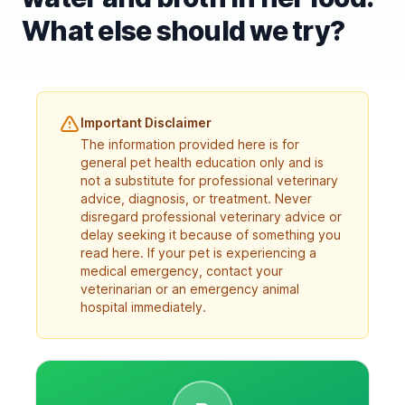
What else should we try?
Important Disclaimer
The information provided here is for
general pet health education only and is
not a substitute for professional veterinary
advice, diagnosis, or treatment. Never
disregard professional veterinary advice or
delay seeking it because of something you
read here. If your pet is experiencing a
medical emergency, contact your
veterinarian or an emergency animal
hospital immediately.