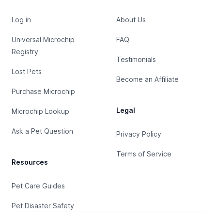
Log in
About Us
Universal Microchip
FAQ
Registry
Testimonials
Lost Pets
Become an Affiliate
Purchase Microchip
Legal
Microchip Lookup
Ask a Pet Question
Privacy Policy
Terms of Service
Resources
Pet Care Guides
Pet Disaster Safety