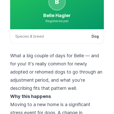
B
Belle Hagler
Registered pet
Species & breed
Dog
What a big couple of days for Belle — and
for you! It's really common for newly
adopted or rehomed dogs to go through an
adjustment period, and what you're
describing fits that pattern well.
Why this happens
Moving to a new home is a significant
stress event for dogs. A change in