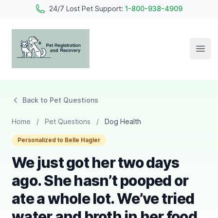
24/7 Lost Pet Support:
1-800-938-4909
Open
Pet Registration and Recovery
Back to Pet Questions
Home
/
Pet Questions
/
Dog Health
Personalized to Belle Hagler
We just got her two days
ago. She hasn’t pooped or
ate a whole lot. We’ve tried
water and broth in her food.