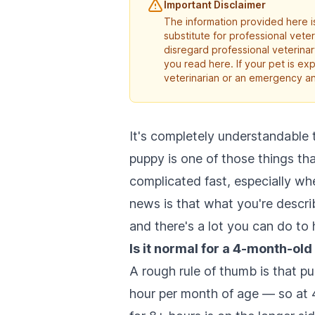
Important Disclaimer
The information provided here is
substitute for professional vete
disregard professional veterina
you read here. If your pet is e
veterinarian or an emergency an
It's completely understandable t
puppy is one of those things th
complicated fast, especially wh
news is that what you're descr
and there's a lot you can do to 
Is it normal for a 4-month-old 
A rough rule of thumb is that pu
hour per month of age — so at 4