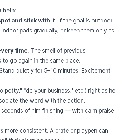
 help:
pot and stick with it.
If the goal is outdoor
e indoor pads gradually, or keep them only as
every time.
The smell of previous
 to go again in the same place.
Stand quietly for 5–10 minutes. Excitement
o potty," "do your business," etc.) right as he
sociate the word with the action.
seconds of him finishing — with calm praise
's more consistent. A crate or playpen can