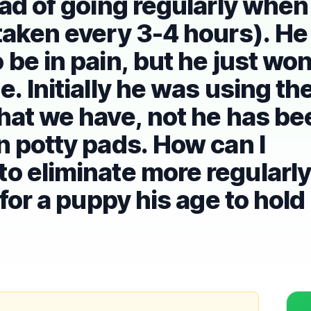
ead of going regularly when
taken every 3-4 hours). He
be in pain, but he just won
. Initially he was using th
hat we have, not he has be
n potty pads. How can I
o eliminate more regularly
 for a puppy his age to hold 