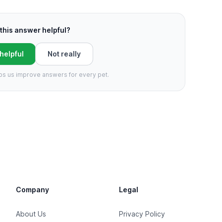
this answer helpful?
 helpful
Not really
ps us improve answers for every pet.
Company
Legal
About Us
Privacy Policy