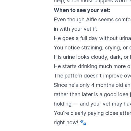
help, since most puppies won't s
When to see your vet:
Even though Alfie seems comfort
in with your vet if:
He goes a full day without urin
You notice straining, crying, o
His urine looks cloudy, dark, or
He starts drinking much more o
The pattern doesn't improve ov
Since he's only 4 months old and 
rather than later is a good idea 
holding — and your vet may have 
You're clearly paying close att
right now! 🐾