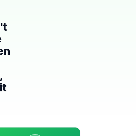
't
e
en
,
it