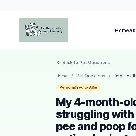
Home
Ab
Pet Registration and Recovery
Back to Pet Questions
Home
/
Pet Questions
/
Dog Healt
Personalized to Alfie
My 4-month-old 
struggling with
pee and poop fo