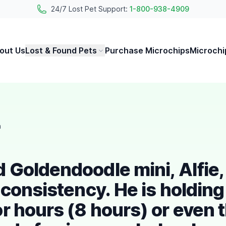
24/7 Lost Pet Support:
1-800-938-4909
out Us
Lost & Found Pets
Purchase Microchips
Microchi
h
Goldendoodle mini, Alfie, 
 consistency. He is holding
r hours (8 hours) or even 