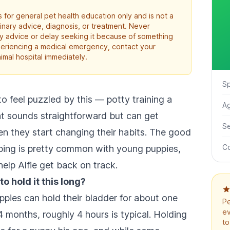
 for general pet health education only and is not a
rinary advice, diagnosis, or treatment. Never
ry advice or delay seeking it because of something
xperiencing a medical emergency, contact your
imal hospital immediately.
S
o feel puzzled by this — potty training a
A
at sounds straightforward but can get
S
en they start changing their habits. The good
Co
ibing is pretty common with young puppies,
help Alfie get back on track.
to hold it this long?
ppies can hold their bladder for about one
Pe
ev
 months, roughly 4 hours is typical. Holding
to