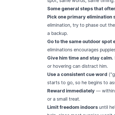
spot, same words, same timing.
Some general steps that often
Pick one primary elimination s
elimination, try to phase out th
a backup.
Go to the same outdoor spot 
eliminations encourages puppies
Give him time and stay calm.
or hovering can distract him.
Use a consistent cue word
("g
starts to go, so he begins to as
Reward immediately
— within 
or a small treat.
Limit freedom indoors
until he