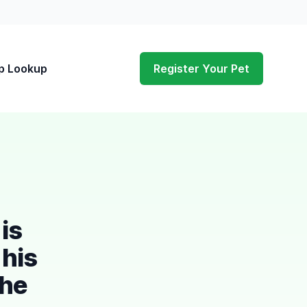
p Lookup
Register Your Pet
is
 his
the