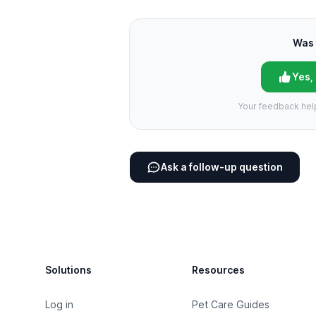
Was 
Yes,
Your feedback hel
Ask a follow-up question
Footer
Solutions
Resources
Log in
Pet Care Guides