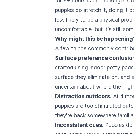
for 8+ hours is on the longer si
puppies do stretch it, doing it c
less likely to be a physical pro
uncomfortable, but it's still so
Why might this be happening
A few things commonly contribut
Surface preference confusio
started using indoor potty pads
surface they eliminate on, and
uncertain about where the "right
Distraction outdoors.
At 4 mon
puppies are too stimulated outsi
they're back somewhere familiar 
Inconsistent cues.
Puppies do 