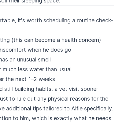
oil their sleeping space.
able, it's worth scheduling a routine check-
ating (this can become a health concern)
r discomfort when he does go
 has an unusual smell
r much less water than usual
er the next 1–2 weeks
still building habits, a vet visit sooner
just to rule out any physical reasons for the
additional tips tailored to Alfie specifically.
ention to him, which is exactly what he needs