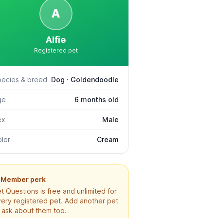
A
Alfie
Registered pet
pecies & breed
Dog · Goldendoodle
ge
6 months old
ex
Male
lor
Cream
Member perk
t Questions is free and unlimited for
ery registered pet. Add another pet
 ask about them too.