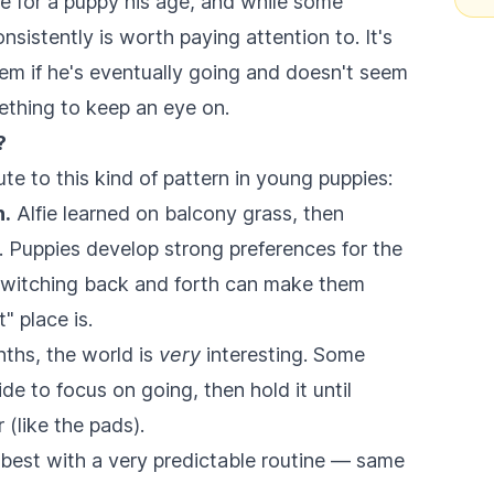
de for a puppy his age, and while some
onsistently is worth paying attention to. It's
blem if he's eventually going and doesn't seem
mething to keep an eye on.
?
e to this kind of pattern in young puppies:
n.
Alfie learned on balcony grass, then
. Puppies develop strong preferences for the
 switching back and forth can make them
" place is.
ths, the world is
very
interesting. Some
de to focus on going, then hold it until
(like the pads).
best with a very predictable routine — same