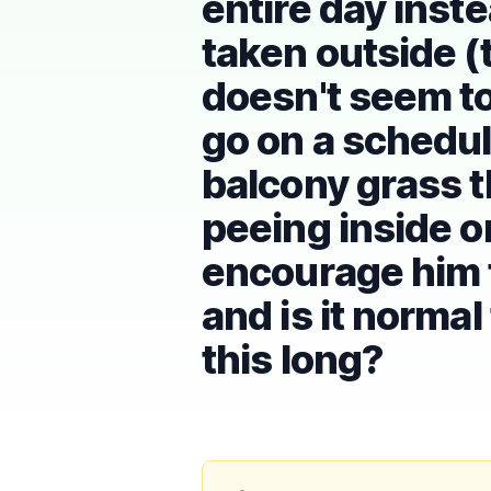
entire day inst
taken outside (
doesn't seem to 
go on a schedule
balcony grass t
peeing inside o
encourage him t
and is it normal
this long?