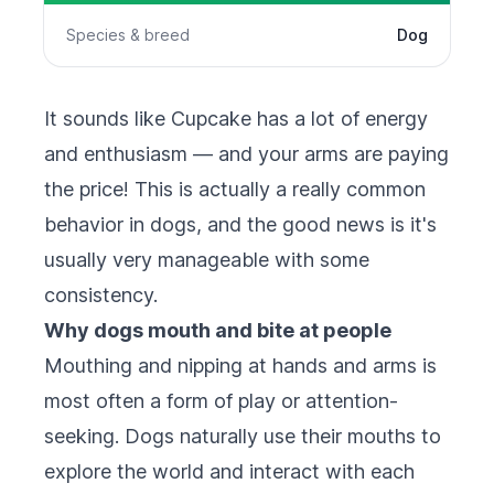
Species & breed
Dog
It sounds like Cupcake has a lot of energy
and enthusiasm — and your arms are paying
the price! This is actually a really common
behavior in dogs, and the good news is it's
usually very manageable with some
consistency.
Why dogs mouth and bite at people
Mouthing and nipping at hands and arms is
most often a form of play or attention-
seeking. Dogs naturally use their mouths to
explore the world and interact with each