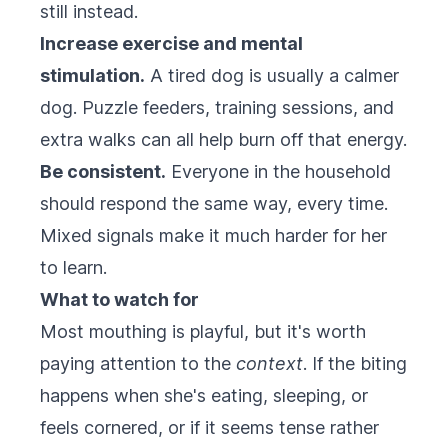
still instead.
Increase exercise and mental
stimulation.
A tired dog is usually a calmer
dog. Puzzle feeders, training sessions, and
extra walks can all help burn off that energy.
Be consistent.
Everyone in the household
should respond the same way, every time.
Mixed signals make it much harder for her
to learn.
What to watch for
Most mouthing is playful, but it's worth
paying attention to the
context
. If the biting
happens when she's eating, sleeping, or
feels cornered, or if it seems tense rather