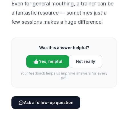
Even for general mouthing, a trainer can be
a fantastic resource — sometimes just a
few sessions makes a huge difference!
Was this answer helpful?
Yes, helpful
Not really
Your feedback helps us improve answers for every
pet.
Ask a follow-up question
Footer