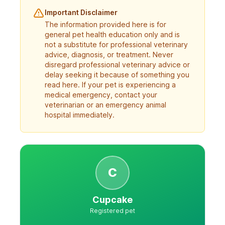
Important Disclaimer
The information provided here is for
general pet health education only and is
not a substitute for professional veterinary
advice, diagnosis, or treatment. Never
disregard professional veterinary advice or
delay seeking it because of something you
read here. If your pet is experiencing a
medical emergency, contact your
veterinarian or an emergency animal
hospital immediately.
C
Cupcake
Registered pet