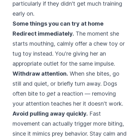
particularly if they didn't get much training
early on.
Some things you can try at home
Redirect immediately.
The moment she
starts mouthing, calmly offer a chew toy or
tug toy instead. You're giving her an
appropriate outlet for the same impulse.
Withdraw attention.
When she bites, go
still and quiet, or briefly turn away. Dogs
often bite to
get
a reaction — removing
your attention teaches her it doesn't work.
Avoid pulling away quickly.
Fast
movement can actually trigger more biting,
since it mimics prey behavior. Stay calm and