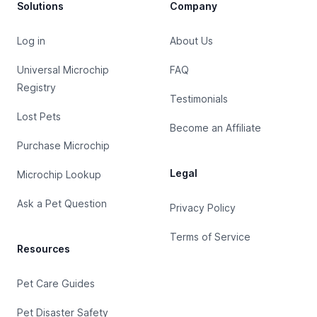
Solutions
Company
Log in
About Us
Universal Microchip
FAQ
Registry
Testimonials
Lost Pets
Become an Affiliate
Purchase Microchip
Legal
Microchip Lookup
Ask a Pet Question
Privacy Policy
Terms of Service
Resources
Pet Care Guides
Pet Disaster Safety