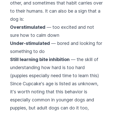
other, and sometimes that habit carries over
to their humans. It can also be a sign that a
dog is:
Overstimulated
— too excited and not
sure how to calm down
Under-stimulated
— bored and looking for
something to do
Still learning bite inhibition
— the skill of
understanding how hard is too hard
(puppies especially need time to learn this)
Since Cupcake's age is listed as unknown,
it's worth noting that this behavior is
especially common in younger dogs and
puppies, but adult dogs can do it too,