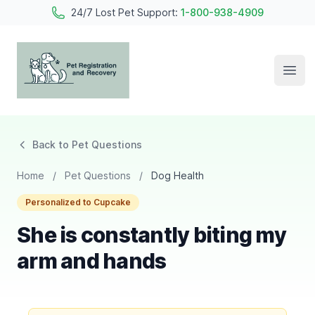
24/7 Lost Pet Support:
1-800-938-4909
Open
Pet Registration and Recovery
Back to Pet Questions
Home
/
Pet Questions
/
Dog Health
Personalized to Cupcake
She is constantly biting my
arm and hands