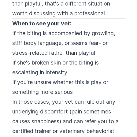
than playful, that's a different situation
worth discussing with a professional.
When to see your vet:
If the biting is accompanied by growling,
stiff body language, or seems fear- or
stress-related rather than playful
If she's broken skin or the biting is
escalating in intensity
If you're unsure whether this is play or
something more serious
In those cases, your vet can rule out any
underlying discomfort (pain sometimes
causes snappiness) and can refer you to a
certified trainer or veterinary behaviorist.