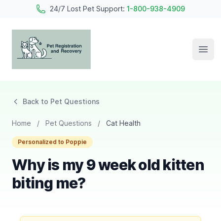
24/7 Lost Pet Support:
1-800-938-4909
Open
Pet Registration and Recovery
Back to Pet Questions
Home
/
Pet Questions
/
Cat Health
Personalized to Poppie
Why is my 9 week old kitten
biting me?