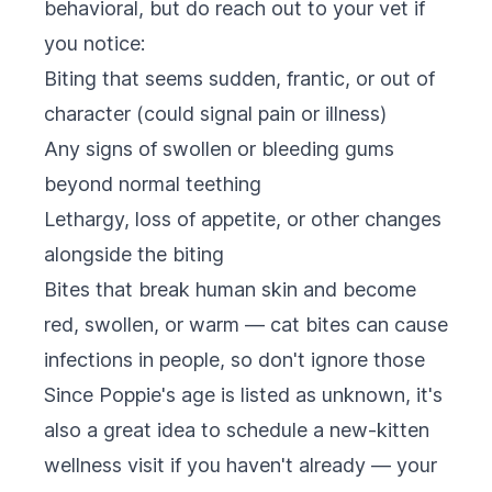
behavioral, but do reach out to your vet if
you notice:
Biting that seems sudden, frantic, or out of
character (could signal pain or illness)
Any signs of swollen or bleeding gums
beyond normal teething
Lethargy, loss of appetite, or other changes
alongside the biting
Bites that break human skin and become
red, swollen, or warm — cat bites can cause
infections in people, so don't ignore those
Since Poppie's age is listed as unknown, it's
also a great idea to schedule a new-kitten
wellness visit if you haven't already — your