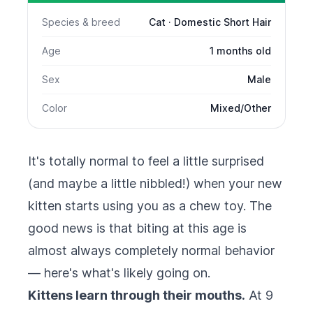
Species & breed
Cat · Domestic Short Hair
Age
1 months old
Sex
Male
Color
Mixed/Other
It's totally normal to feel a little surprised
(and maybe a little nibbled!) when your new
kitten starts using you as a chew toy. The
good news is that biting at this age is
almost always completely normal behavior
— here's what's likely going on.
Kittens learn through their mouths.
At 9