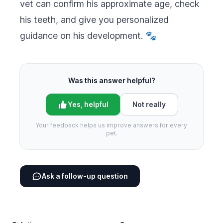
vet can confirm his approximate age, check
his teeth, and give you personalized
guidance on his development. 🐾
Was this answer helpful?
Yes, helpful
Not really
Your feedback helps us improve answers for every
pet.
Ask a follow-up question
Footer