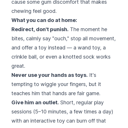
cause some gum discomfort that makes
chewing feel good.
What you can do at home:
Redirect, don't punish.
The moment he
bites, calmly say "ouch," stop all movement,
and offer a toy instead — a wand toy, a
crinkle ball, or even a knotted sock works
great.
Never use your hands as toys.
It's
tempting to wiggle your fingers, but it
teaches him that hands are fair game.
Give him an outlet.
Short, regular play
sessions (5–10 minutes, a few times a day)
with an interactive toy can burn off that