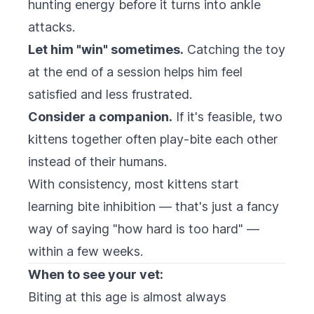
hunting energy before it turns into ankle
attacks.
Let him "win" sometimes.
Catching the toy
at the end of a session helps him feel
satisfied and less frustrated.
Consider a companion.
If it's feasible, two
kittens together often play-bite each other
instead of their humans.
With consistency, most kittens start
learning bite inhibition — that's just a fancy
way of saying "how hard is too hard" —
within a few weeks.
When to see your vet:
Biting at this age is almost always