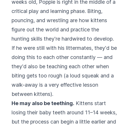
weeks old, Poppie is right in the middle of a
critical play and learning phase. Biting,
pouncing, and wrestling are how kittens
figure out the world and practice the
hunting skills they're hardwired to develop.
If he were still with his littermates, they'd be
doing this to each other constantly — and
they'd also be teaching each other when
biting gets too rough (a loud squeak and a
walk-away is a very effective lesson
between kittens).
He may also be teething.
Kittens start
losing their baby teeth around 11–14 weeks,
but the process can begin a little earlier and