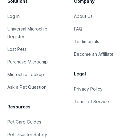
Solutions
Company
Log in
About Us
Universal Microchip
FAQ
Registry
Testimonials
Lost Pets
Become an Affiliate
Purchase Microchip
Legal
Microchip Lookup
Ask a Pet Question
Privacy Policy
Terms of Service
Resources
Pet Care Guides
Pet Disaster Safety