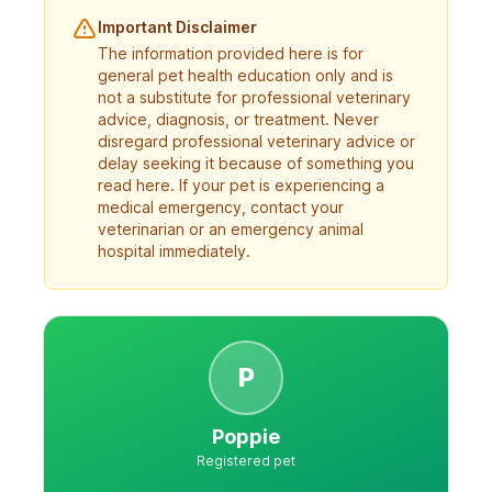
Important Disclaimer
The information provided here is for
general pet health education only and is
not a substitute for professional veterinary
advice, diagnosis, or treatment. Never
disregard professional veterinary advice or
delay seeking it because of something you
read here. If your pet is experiencing a
medical emergency, contact your
veterinarian or an emergency animal
hospital immediately.
P
Poppie
Registered pet