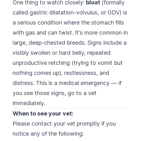
One thing to watch closely:
bloat
(formally
called gastric dilatation-volvulus, or GDV) is
a serious condition where the stomach fills
with gas and can twist. It's more common in
large, deep-chested breeds. Signs include a
visibly swollen or hard belly, repeated
unproductive retching (trying to vomit but
nothing comes up), restlessness, and
distress. This is a medical emergency — if
you see those signs, go to a vet
immediately.
When to see your vet:
Please contact your vet promptly if you
notice any of the following: