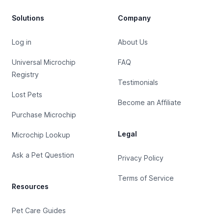
Solutions
Company
Log in
About Us
Universal Microchip
FAQ
Registry
Testimonials
Lost Pets
Become an Affiliate
Purchase Microchip
Legal
Microchip Lookup
Ask a Pet Question
Privacy Policy
Terms of Service
Resources
Pet Care Guides