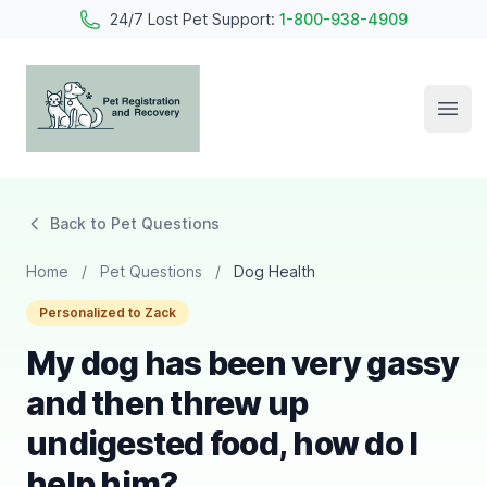
24/7 Lost Pet Support:
1-800-938-4909
Open
Pet Registration and Recovery
Back to Pet Questions
Home
/
Pet Questions
/
Dog Health
Personalized to Zack
My dog has been very gassy
and then threw up
undigested food, how do I
help him?