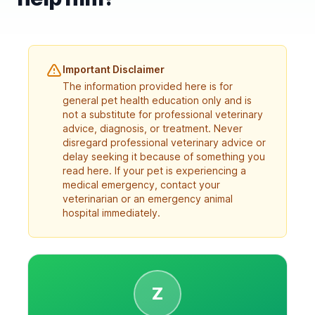
Important Disclaimer
The information provided here is for
general pet health education only and is
not a substitute for professional veterinary
advice, diagnosis, or treatment. Never
disregard professional veterinary advice or
delay seeking it because of something you
read here. If your pet is experiencing a
medical emergency, contact your
veterinarian or an emergency animal
hospital immediately.
Z