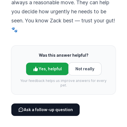
always a reasonable move. They can help
you decide how urgently he needs to be
seen. You know Zack best — trust your gut!
🐾
Was this answer helpful?
Yes, helpful
Not really
Your feedback helps us improve answers for every
pet.
Ask a follow-up question
Footer