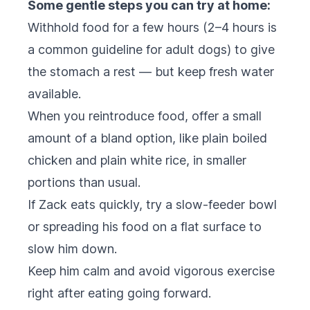
Some gentle steps you can try at home:
Withhold food for a few hours (2–4 hours is
a common guideline for adult dogs) to give
the stomach a rest — but keep fresh water
available.
When you reintroduce food, offer a small
amount of a bland option, like plain boiled
chicken and plain white rice, in smaller
portions than usual.
If Zack eats quickly, try a slow-feeder bowl
or spreading his food on a flat surface to
slow him down.
Keep him calm and avoid vigorous exercise
right after eating going forward.