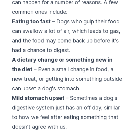
can happen for a number of reasons. A few
common ones include:
Eating too fast
– Dogs who gulp their food
can swallow a lot of air, which leads to gas,
and the food may come back up before it's
had a chance to digest.
A dietary change or something new in
the diet
– Even a small change in food, a
new treat, or getting into something outside
can upset a dog's stomach.
Mild stomach upset
– Sometimes a dog's
digestive system just has an off day, similar
to how we feel after eating something that
doesn't agree with us.