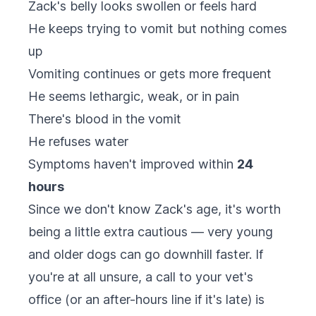
Zack's belly looks swollen or feels hard
He keeps trying to vomit but nothing comes
up
Vomiting continues or gets more frequent
He seems lethargic, weak, or in pain
There's blood in the vomit
He refuses water
Symptoms haven't improved within
24
hours
Since we don't know Zack's age, it's worth
being a little extra cautious — very young
and older dogs can go downhill faster. If
you're at all unsure, a call to your vet's
office (or an after-hours line if it's late) is