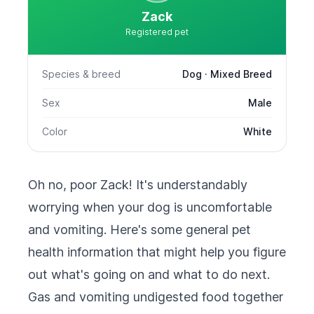
Zack
Registered pet
Species & breed
Dog · Mixed Breed
Sex
Male
Color
White
Oh no, poor Zack! It's understandably
worrying when your dog is uncomfortable
and vomiting. Here's some general pet
health information that might help you figure
out what's going on and what to do next.
Gas and vomiting undigested food together