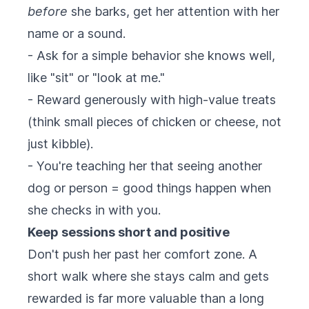
before
she barks, get her attention with her
name or a sound.
- Ask for a simple behavior she knows well,
like "sit" or "look at me."
- Reward generously with high-value treats
(think small pieces of chicken or cheese, not
just kibble).
- You're teaching her that seeing another
dog or person = good things happen when
she checks in with you.
Keep sessions short and positive
Don't push her past her comfort zone. A
short walk where she stays calm and gets
rewarded is far more valuable than a long