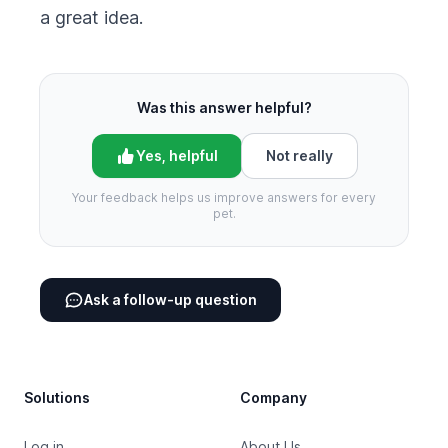
a great idea.
Was this answer helpful?
Yes, helpful
Not really
Your feedback helps us improve answers for every
pet.
Ask a follow-up question
Footer
Solutions
Company
Log in
About Us