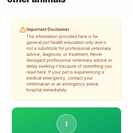
Important Disclaimer
The information provided here is for
general pet health education only and is
not a substitute for professional veterinary
advice, diagnosis, or treatment. Never
disregard professional veterinary advice or
delay seeking it because of something you
read here. If your pet is experiencing a
medical emergency, contact your
veterinarian or an emergency animal
hospital immediately.
I