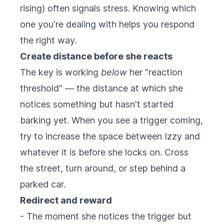
rising) often signals stress. Knowing which
one you're dealing with helps you respond
the right way.
Create distance before she reacts
The key is working
below
her "reaction
threshold" — the distance at which she
notices something but hasn't started
barking yet. When you see a trigger coming,
try to increase the space between Izzy and
whatever it is before she locks on. Cross
the street, turn around, or step behind a
parked car.
Redirect and reward
- The moment she notices the trigger but