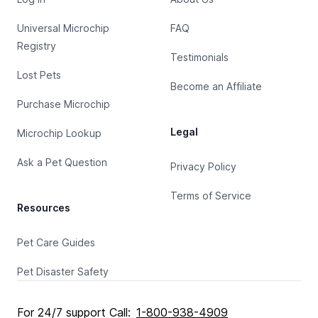
Universal Microchip
FAQ
Registry
Testimonials
Lost Pets
Become an Affiliate
Purchase Microchip
Legal
Microchip Lookup
Ask a Pet Question
Privacy Policy
Terms of Service
Resources
Pet Care Guides
Pet Disaster Safety
For 24/7 support Call:
1-800-938-4909