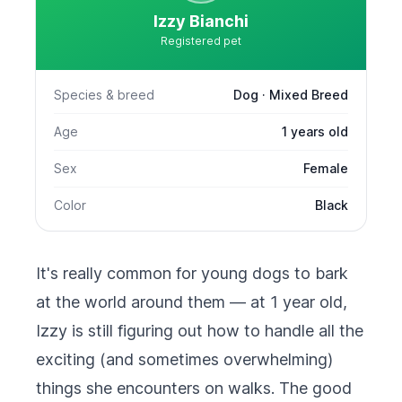
Izzy Bianchi
Registered pet
Species & breed
Dog · Mixed Breed
Age
1 years old
Sex
Female
Color
Black
It's really common for young dogs to bark
at the world around them — at 1 year old,
Izzy is still figuring out how to handle all the
exciting (and sometimes overwhelming)
things she encounters on walks. The good