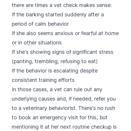
there are times a vet check makes sense:
If the barking started suddenly after a
period of calm behavior
If she also seems anxious or fearful
at home
or in other situations
If she's showing signs of significant stress
(panting, trembling, refusing to eat)
If the behavior is escalating despite
consistent training efforts
In those cases, a vet can rule out any
underlying causes and, if needed, refer you
to a veterinary behaviorist. There's no rush
to book an emergency visit for this, but
mentioning it at her next routine checkup is