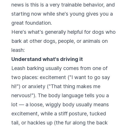
news is this is a very trainable behavior, and
starting now while she's young gives you a
great foundation.
Here's what's generally helpful for dogs who
bark at other dogs, people, or animals on
leash:
Understand what's driving it
Leash barking usually comes from one of
two places: excitement ("I want to go say
hi!") or anxiety ("That thing makes me
nervous!"). The body language tells you a
lot — a loose, wiggly body usually means
excitement, while a stiff posture, tucked
tail, or hackles up (the fur along the back