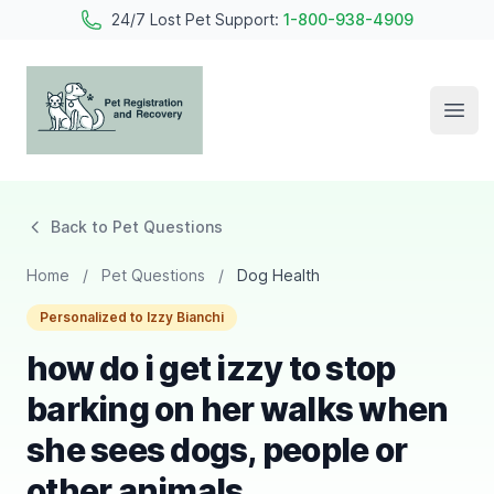
24/7 Lost Pet Support:
1-800-938-4909
Open
Pet Registration and Recovery
Back to Pet Questions
Home
/
Pet Questions
/
Dog Health
Personalized to Izzy Bianchi
how do i get izzy to stop
barking on her walks when
she sees dogs, people or
other animals