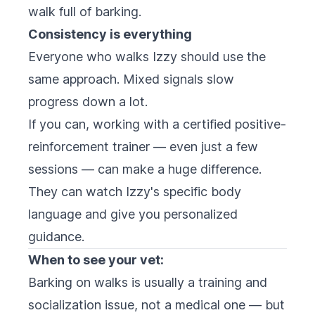
walk full of barking.
Consistency is everything
Everyone who walks Izzy should use the
same approach. Mixed signals slow
progress down a lot.
If you can, working with a certified positive-
reinforcement trainer — even just a few
sessions — can make a huge difference.
They can watch Izzy's specific body
language and give you personalized
guidance.
When to see your vet:
Barking on walks is usually a training and
socialization issue, not a medical one — but