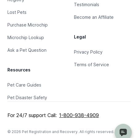
Testimonials
Lost Pets
Become an Affiliate
Purchase Microchip
Legal
Microchip Lookup
Ask a Pet Question
Privacy Policy
Terms of Service
Resources
Pet Care Guides
Pet Disaster Safety
For 24/7 support Call:
1-800-938-4909
© 2026 Pet Registration and Recovery. All rights reserved.