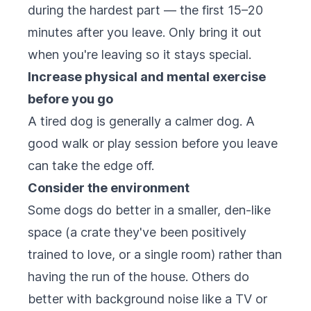
during the hardest part — the first 15–20
minutes after you leave. Only bring it out
when you're leaving so it stays special.
Increase physical and mental exercise
before you go
A tired dog is generally a calmer dog. A
good walk or play session before you leave
can take the edge off.
Consider the environment
Some dogs do better in a smaller, den-like
space (a crate they've been positively
trained to love, or a single room) rather than
having the run of the house. Others do
better with background noise like a TV or