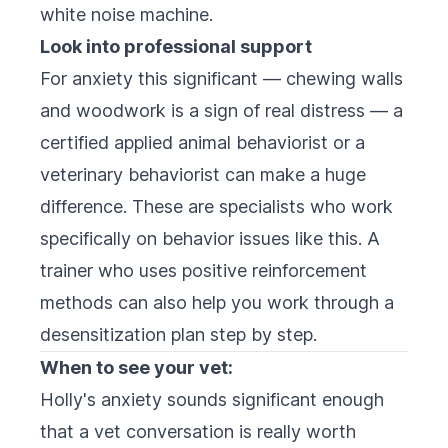
white noise machine.
Look into professional support
For anxiety this significant — chewing walls
and woodwork is a sign of real distress — a
certified applied animal behaviorist or a
veterinary behaviorist can make a huge
difference. These are specialists who work
specifically on behavior issues like this. A
trainer who uses positive reinforcement
methods can also help you work through a
desensitization plan step by step.
When to see your vet:
Holly's anxiety sounds significant enough
that a vet conversation is really worth