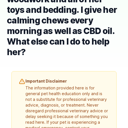
toys and bedding. I give her
calming chews every
morning as well as CBD oil.
What else can I do to help
her?
Important Disclaimer
The information provided here is for
general pet health education only and is
not a substitute for professional veterinary
advice, diagnosis, or treatment. Never
disregard professional veterinary advice or
delay seeking it because of something you
read here. If your pet is experiencing a
medical emergency, contact your