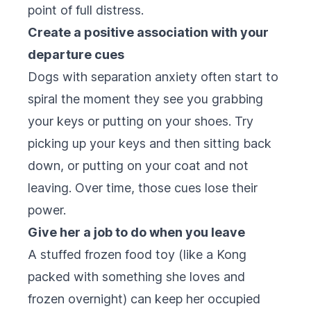
point of full distress.
Create a positive association with your
departure cues
Dogs with separation anxiety often start to
spiral the moment they see you grabbing
your keys or putting on your shoes. Try
picking up your keys and then sitting back
down, or putting on your coat and not
leaving. Over time, those cues lose their
power.
Give her a job to do when you leave
A stuffed frozen food toy (like a Kong
packed with something she loves and
frozen overnight) can keep her occupied