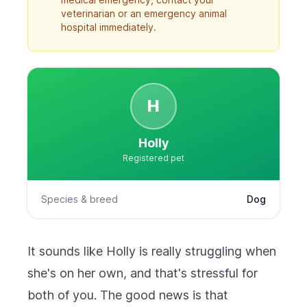
veterinarian or an emergency animal
hospital immediately.
H
Holly
Registered pet
Species & breed
Dog
It sounds like Holly is really struggling when
she's on her own, and that's stressful for
both of you. The good news is that