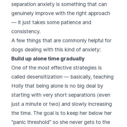
separation anxiety is something that can
genuinely improve with the right approach
— it just takes some patience and
consistency.
A few things that are commonly helpful for
dogs dealing with this kind of anxiety:
Build up alone time gradually
One of the most effective strategies is
called desensitization — basically, teaching
Holly that being alone is no big deal by
starting with very short separations (even
just a minute or two) and slowly increasing
the time. The goal is to keep her below her
"panic threshold" so she never gets to the