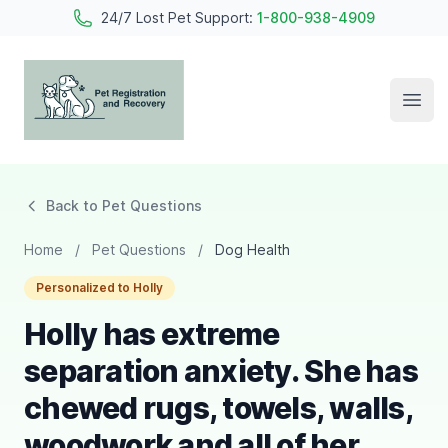
24/7 Lost Pet Support:
1-800-938-4909
Open
Pet Registration and Recovery
Back to Pet Questions
Home
/
Pet Questions
/
Dog Health
Personalized to Holly
Holly has extreme
separation anxiety. She has
chewed rugs, towels, walls,
woodwork and all of her