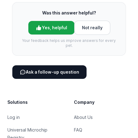
Was this answer helpful?
Yes, helpful
Not really
Your feedback helps us improve answers for every
pet.
Ask a follow-up question
Footer
Solutions
Company
Log in
About Us
Universal Microchip
FAQ
Registry