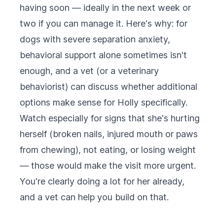
having soon — ideally in the next week or
two if you can manage it. Here's why: for
dogs with severe separation anxiety,
behavioral support alone sometimes isn't
enough, and a vet (or a veterinary
behaviorist) can discuss whether additional
options make sense for Holly specifically.
Watch especially for signs that she's hurting
herself (broken nails, injured mouth or paws
from chewing), not eating, or losing weight
— those would make the visit more urgent.
You're clearly doing a lot for her already,
and a vet can help you build on that.