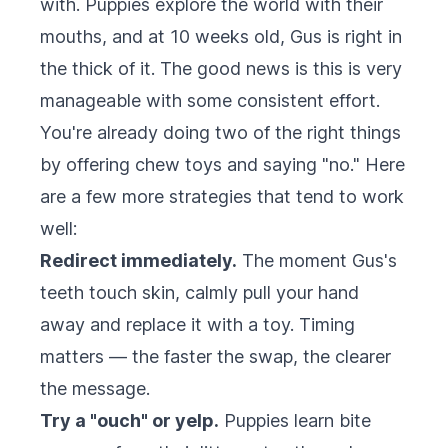
with. Puppies explore the world with their
mouths, and at 10 weeks old, Gus is right in
the thick of it. The good news is this is very
manageable with some consistent effort.
You're already doing two of the right things
by offering chew toys and saying "no." Here
are a few more strategies that tend to work
well:
Redirect immediately.
The moment Gus's
teeth touch skin, calmly pull your hand
away and replace it with a toy. Timing
matters — the faster the swap, the clearer
the message.
Try a "ouch" or yelp.
Puppies learn bite