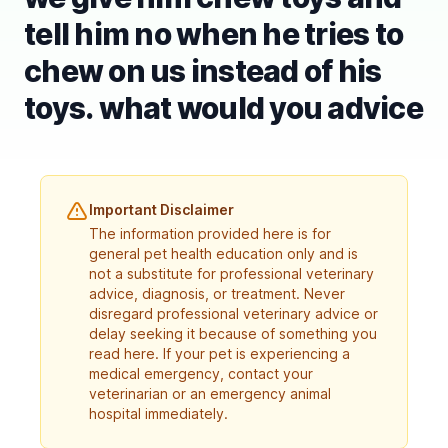
tell him no when he tries to
chew on us instead of his
toys. what would you advice
Important Disclaimer
The information provided here is for
general pet health education only and is
not a substitute for professional veterinary
advice, diagnosis, or treatment. Never
disregard professional veterinary advice or
delay seeking it because of something you
read here. If your pet is experiencing a
medical emergency, contact your
veterinarian or an emergency animal
hospital immediately.