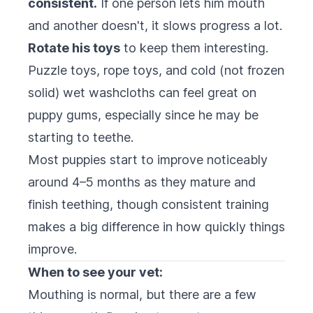
consistent.
If one person lets him mouth
and another doesn't, it slows progress a lot.
Rotate his toys
to keep them interesting.
Puzzle toys, rope toys, and cold (not frozen
solid) wet washcloths can feel great on
puppy gums, especially since he may be
starting to teethe.
Most puppies start to improve noticeably
around 4–5 months as they mature and
finish teething, though consistent training
makes a big difference in how quickly things
improve.
When to see your vet:
Mouthing is normal, but there are a few