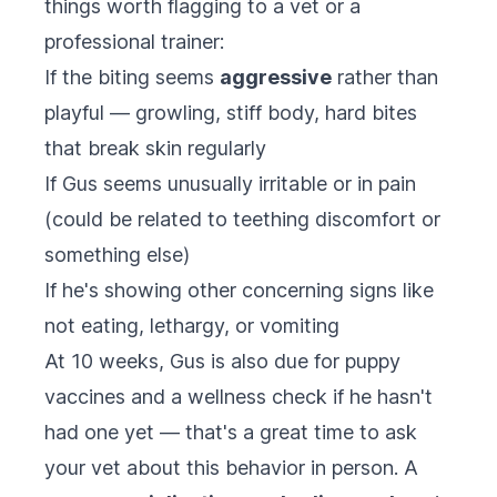
things worth flagging to a vet or a
professional trainer:
If the biting seems
aggressive
rather than
playful — growling, stiff body, hard bites
that break skin regularly
If Gus seems unusually irritable or in pain
(could be related to teething discomfort or
something else)
If he's showing other concerning signs like
not eating, lethargy, or vomiting
At 10 weeks, Gus is also due for puppy
vaccines and a wellness check if he hasn't
had one yet — that's a great time to ask
your vet about this behavior in person. A