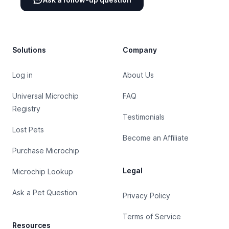
Footer
Solutions
Company
Log in
About Us
Universal Microchip
FAQ
Registry
Testimonials
Lost Pets
Become an Affiliate
Purchase Microchip
Legal
Microchip Lookup
Ask a Pet Question
Privacy Policy
Terms of Service
Resources