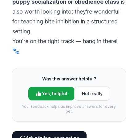
puppy socialization or obedience class
is
also worth looking into; they're wonderful
for teaching bite inhibition in a structured
setting.
You're on the right track — hang in there!
🐾
Was this answer helpful?
Yes, helpful
Not really
Your feedback helps us improve answers for every
pet.
Ask a follow-up question