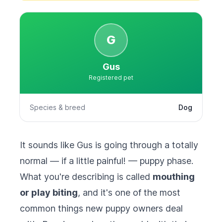
G
Gus
Registered pet
Species & breed
Dog
It sounds like Gus is going through a totally
normal — if a little painful! — puppy phase.
What you're describing is called
mouthing
or play biting
, and it's one of the most
common things new puppy owners deal