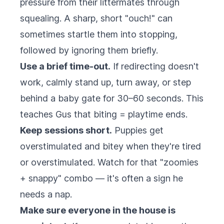
pressure from their littermates through
squealing. A sharp, short "ouch!" can
sometimes startle them into stopping,
followed by ignoring them briefly.
Use a brief time-out.
If redirecting doesn't
work, calmly stand up, turn away, or step
behind a baby gate for 30–60 seconds. This
teaches Gus that biting = playtime ends.
Keep sessions short.
Puppies get
overstimulated and bitey when they're tired
or overstimulated. Watch for that "zoomies
+ snappy" combo — it's often a sign he
needs a nap.
Make sure everyone in the house is