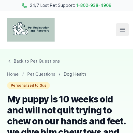
24/7 Lost Pet Support:
1-800-938-4909
Open
Pet Registration and Recovery
Back to Pet Questions
Home
/
Pet Questions
/
Dog Health
Personalized to Gus
My puppy is 10 weeks old
and will not quit trying to
chew on our hands and feet.
we give him chew toys and