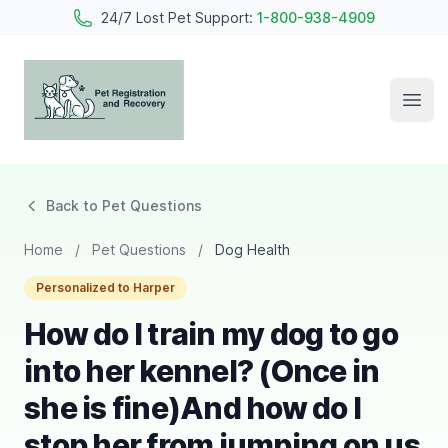
24/7 Lost Pet Support:
1-800-938-4909
Open
Pet Registration and Recovery
Back to Pet Questions
Home
/
Pet Questions
/
Dog Health
Personalized to Harper
How do I train my dog to go
into her kennel? (Once in
she is fine)And how do I
stop her from jumping on us