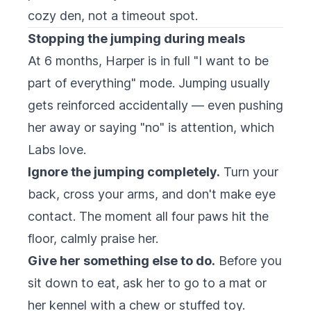
cozy den, not a timeout spot.
Stopping the jumping during meals
At 6 months, Harper is in full "I want to be
part of everything" mode. Jumping usually
gets reinforced accidentally — even pushing
her away or saying "no" is attention, which
Labs love.
Ignore the jumping completely.
Turn your
back, cross your arms, and don't make eye
contact. The moment all four paws hit the
floor, calmly praise her.
Give her something else to do.
Before you
sit down to eat, ask her to go to a mat or
her kennel with a chew or stuffed toy.