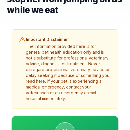
while we eat
Important Disclaimer
The information provided here is for
general pet health education only and is
not a substitute for professional veterinary
advice, diagnosis, or treatment. Never
disregard professional veterinary advice or
delay seeking it because of something you
read here. If your pet is experiencing a
medical emergency, contact your
veterinarian or an emergency animal
hospital immediately.