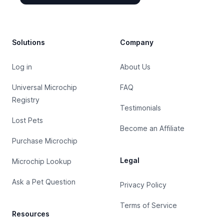
Footer
Solutions
Company
Log in
About Us
Universal Microchip
FAQ
Registry
Testimonials
Lost Pets
Become an Affiliate
Purchase Microchip
Legal
Microchip Lookup
Ask a Pet Question
Privacy Policy
Terms of Service
Resources