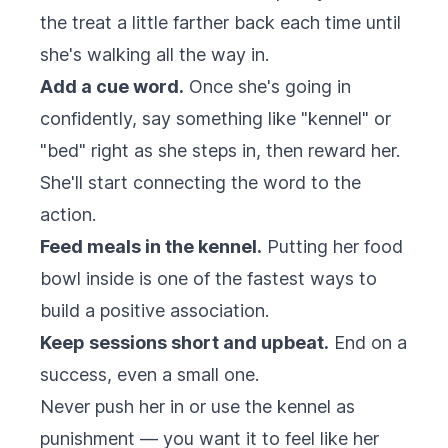
the treat a little farther back each time until
she's walking all the way in.
Add a cue word.
Once she's going in
confidently, say something like "kennel" or
"bed" right as she steps in, then reward her.
She'll start connecting the word to the
action.
Feed meals in the kennel.
Putting her food
bowl inside is one of the fastest ways to
build a positive association.
Keep sessions short and upbeat.
End on a
success, even a small one.
Never push her in or use the kennel as
punishment — you want it to feel like her