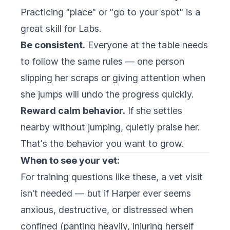
Practicing "place" or "go to your spot" is a
great skill for Labs.
Be consistent.
Everyone at the table needs
to follow the same rules — one person
slipping her scraps or giving attention when
she jumps will undo the progress quickly.
Reward calm behavior.
If she settles
nearby without jumping, quietly praise her.
That's the behavior you want to grow.
When to see your vet:
For training questions like these, a vet visit
isn't needed — but if Harper ever seems
anxious, destructive, or distressed when
confined (panting heavily, injuring herself