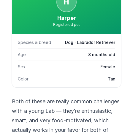
H
Harper
Registered pet
Species & breed
Dog · Labrador Retriever
Age
8 months old
Sex
Female
Color
Tan
Both of these are really common challenges
with a young Lab — they're enthusiastic,
smart, and very food-motivated, which
actually works in your favor for both of