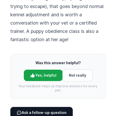
trying to escape), that goes beyond normal
kennel adjustment and is worth a
conversation with your vet or a certified
trainer. A puppy obedience class is also a
fantastic option at her age!
Was this answer helpful?
Yes, helpful
Not really
Your feedback helps us improve answers for every
pet.
Ask a follow-up question