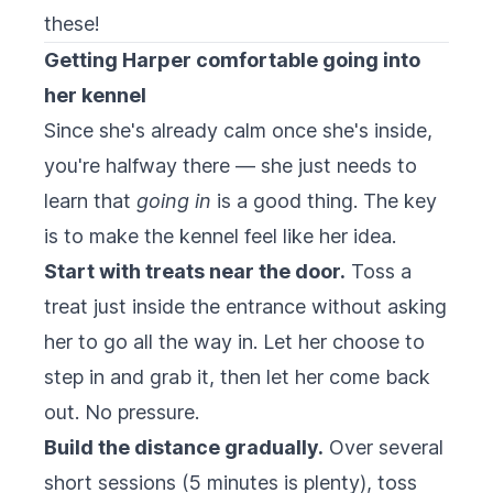
these!
Getting Harper comfortable going into
her kennel
Since she's already calm once she's inside,
you're halfway there — she just needs to
learn that
going in
is a good thing. The key
is to make the kennel feel like her idea.
Start with treats near the door.
Toss a
treat just inside the entrance without asking
her to go all the way in. Let her choose to
step in and grab it, then let her come back
out. No pressure.
Build the distance gradually.
Over several
short sessions (5 minutes is plenty), toss