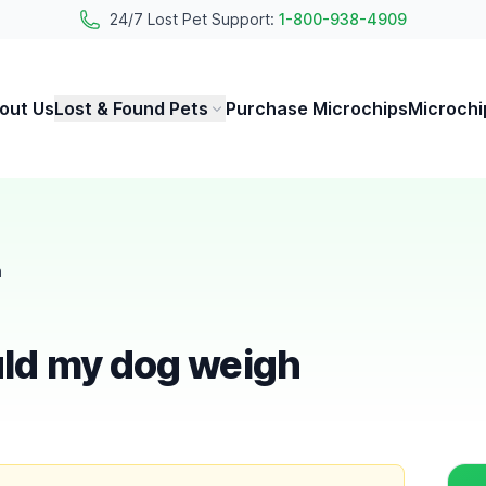
24/7 Lost Pet Support:
1-800-938-4909
out Us
Lost & Found Pets
Purchase Microchips
Microchi
h
ld my dog weigh