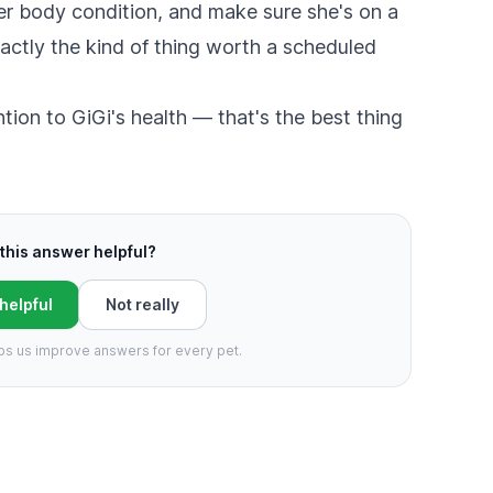
er body condition, and make sure she's on a
xactly the kind of thing worth a scheduled
ntion to GiGi's health — that's the best thing
this answer helpful?
 helpful
Not really
ps us improve answers for every pet.