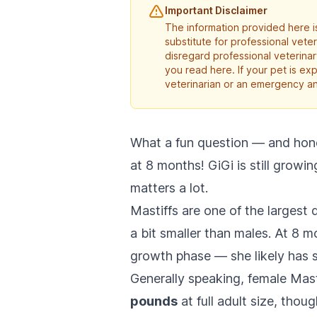
Important Disclaimer
The information provided here is
substitute for professional vete
disregard professional veterina
you read here. If your pet is e
veterinarian or an emergency an
What a fun question — and hones
at 8 months! GiGi is still growi
matters a lot.
Mastiffs are one of the largest
a bit smaller than males. At 8 mo
growth phase — she likely has 
Generally speaking, female Mas
pounds
at full adult size, tho