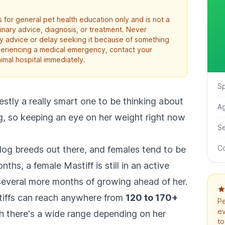
 for general pet health education only and is not a
rinary advice, diagnosis, or treatment. Never
ry advice or delay seeking it because of something
xperiencing a medical emergency, contact your
imal hospital immediately.
S
tly a really smart one to be thinking about
A
ng, so keeping an eye on her weight right now
S
Co
 dog breeds out there, and females tend to be
nths, a female Mastiff is still in an active
several more months of growing ahead of her.
tiffs can reach anywhere from
120 to 170+
Pe
ev
ugh there's a wide range depending on her
to