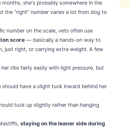
t 8 months, she's probably somewhere in the
t the "right" number varies a lot from dog to
fic number on the scale, vets often use
tion score
— basically a hands-on way to
, just right, or carrying extra weight. A few
er ribs fairly easily with light pressure, but
should have a slight tuck inward behind her
hould tuck up slightly rather than hanging
Mastiffs,
staying on the leaner side during