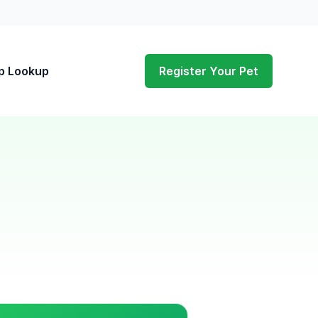
p Lookup
Register Your Pet