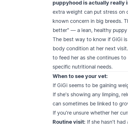
puppyhood is actually really 
extra weight can put stress on 
known concern in big breeds. Thi
better" — a lean, healthy puppy i
The best way to know if GiGi is 
body condition at her next vis
to feed her as she continues to
specific nutritional needs.
When to see your vet:
If GiGi seems to be gaining weig
If she's showing any limping, re
can sometimes be linked to grow
If you're unsure whether her cur
Routine visit:
If she hasn't had