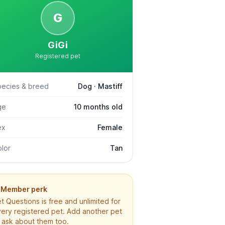
G
GiGi
Registered pet
pecies & breed
Dog · Mastiff
ge
10 months old
ex
Female
lor
Tan
Member perk
t Questions is free and unlimited for
ery registered pet. Add another pet
 ask about them too.