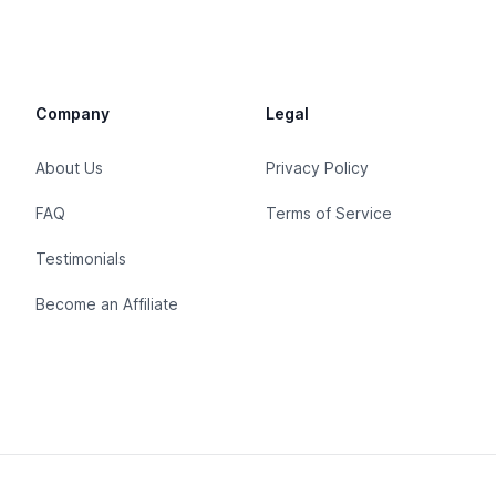
Company
Legal
About Us
Privacy Policy
FAQ
Terms of Service
Testimonials
Become an Affiliate