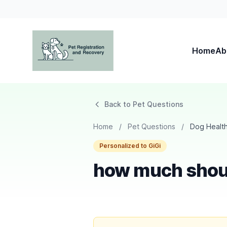
Home
Ab
Pet Registration and Recovery
Back to Pet Questions
Home
/
Pet Questions
/
Dog Healt
Personalized to GiGi
how much shou