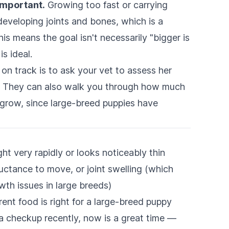
important.
Growing too fast or carrying
developing joints and bones, which is a
s means the goal isn't necessarily "bigger is
s ideal.
on track is to ask your vet to assess her
it. They can also walk you through how much
 grow, since large-breed puppies have
ht very rapidly or looks noticeably thin
luctance to move, or joint swelling (which
th issues in large breeds)
rent food is right for a large-breed puppy
 a checkup recently, now is a great time —