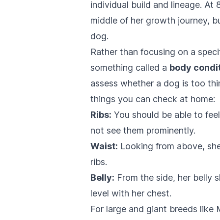
individual build and lineage. A
middle of her growth journey, bu
dog.
Rather than focusing on a speci
something called a
body condi
assess whether a dog is too thin
things you can check at home:
Ribs:
You should be able to feel h
not see them prominently.
Waist:
Looking from above, she 
ribs.
Belly:
From the side, her belly s
level with her chest.
For large and giant breeds like 