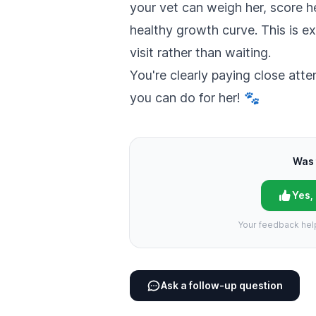
your vet can weigh her, score h
healthy growth curve. This is e
visit rather than waiting.
You're clearly paying close atte
you can do for her! 🐾
Was 
Yes,
Your feedback hel
Ask a follow-up question