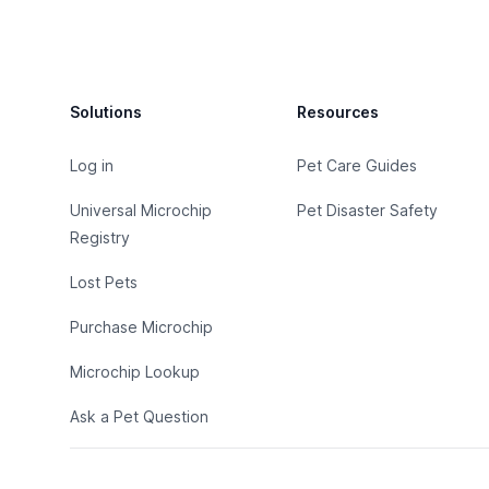
Footer
Solutions
Resources
Log in
Pet Care Guides
Universal Microchip
Pet Disaster Safety
Registry
Lost Pets
Purchase Microchip
Microchip Lookup
Ask a Pet Question