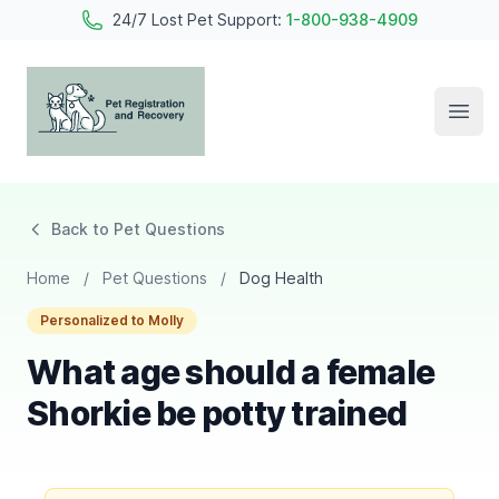
24/7 Lost Pet Support:
1-800-938-4909
Open
Pet Registration and Recovery
Back to Pet Questions
Home
/
Pet Questions
/
Dog Health
Personalized to Molly
What age should a female
Shorkie be potty trained