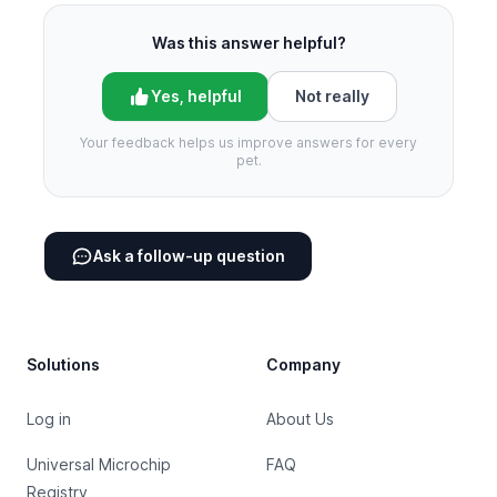
Was this answer helpful?
Yes, helpful
Not really
Your feedback helps us improve answers for every
pet.
Ask a follow-up question
Footer
Solutions
Company
Log in
About Us
Universal Microchip
FAQ
Registry