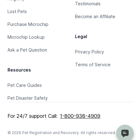
Testimonials
Lost Pets
Become an Affiliate
Purchase Microchip
Legal
Microchip Lookup
Ask a Pet Question
Privacy Policy
Terms of Service
Resources
Pet Care Guides
Pet Disaster Safety
For 24/7 support Call:
1-800-938-4909
© 2026 Pet Registration and Recovery. All rights reserved.