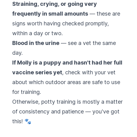
Straining, crying, or going very
frequently in small amounts
— these are
signs worth having checked promptly,
within a day or two.
Blood in the urine
— see a vet the same
day.
If Molly is a puppy and hasn't had her full
vaccine series yet
, check with your vet
about which outdoor areas are safe to use
for training.
Otherwise, potty training is mostly a matter
of consistency and patience — you've got
this! 🐾