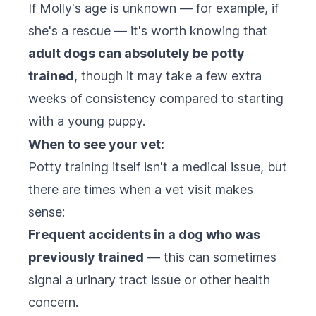
If Molly's age is unknown — for example, if
she's a rescue — it's worth knowing that
adult dogs can absolutely be potty
trained
, though it may take a few extra
weeks of consistency compared to starting
with a young puppy.
When to see your vet:
Potty training itself isn't a medical issue, but
there are times when a vet visit makes
sense:
Frequent accidents in a dog who was
previously trained
— this can sometimes
signal a urinary tract issue or other health
concern.