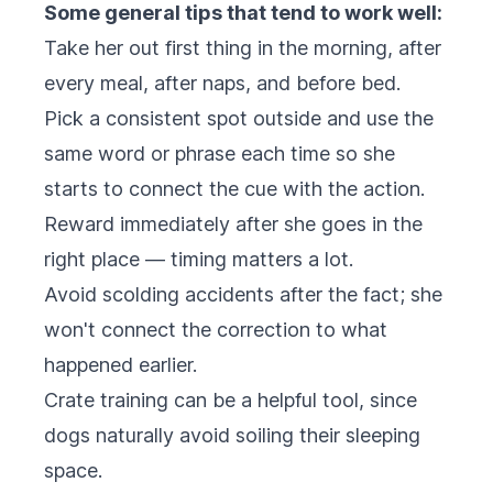
Some general tips that tend to work well:
Take her out first thing in the morning, after
every meal, after naps, and before bed.
Pick a consistent spot outside and use the
same word or phrase each time so she
starts to connect the cue with the action.
Reward immediately after she goes in the
right place — timing matters a lot.
Avoid scolding accidents after the fact; she
won't connect the correction to what
happened earlier.
Crate training can be a helpful tool, since
dogs naturally avoid soiling their sleeping
space.