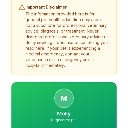
Important Disclaimer
The information provided here is for
general pet health education only and is
not a substitute for professional veterinary
advice, diagnosis, or treatment. Never
disregard professional veterinary advice or
delay seeking it because of something you
read here. If your pet is experiencing a
medical emergency, contact your
veterinarian or an emergency animal
hospital immediately.
M
Molly
Registered pet