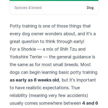
Species & breed
Dog
Potty training is one of those things that
every dog owner wonders about, and it's a
great question to think through early!
For a Shorkie — a mix of Shih Tzu and
Yorkshire Terrier — the general guidance is
the same as for most small breeds. Most
dogs can begin learning basic potty training
as early as 8 weeks old
, but it's important
to have realistic expectations. True
reliability (meaning very few accidents)
usually comes somewhere between
4 and 6