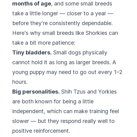
months of age
, and some small breeds
take a little longer — closer to a year —
before they're consistently dependable.
Here's why small breeds like Shorkies can
take a bit more patience:
Tiny bladders.
Small dogs physically
cannot hold it as long as larger breeds. A
young puppy may need to go out every 1–2
hours.
Big personalities.
Shih Tzus and Yorkies
are both known for being a little
independent, which can make training feel
slower — but they respond really well to
positive reinforcement.