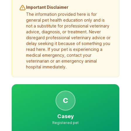
Important Disclaimer
The information provided here is for
general pet health education only and is
not a substitute for professional veterinary
advice, diagnosis, or treatment. Never
disregard professional veterinary advice or
delay seeking it because of something you
read here. If your pet is experiencing a
medical emergency, contact your
veterinarian or an emergency animal
hospital immediately.
C
Casey
Registered pet