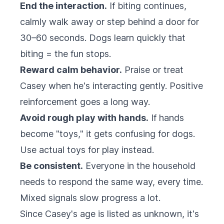
End the interaction.
If biting continues,
calmly walk away or step behind a door for
30–60 seconds. Dogs learn quickly that
biting = the fun stops.
Reward calm behavior.
Praise or treat
Casey when he's interacting gently. Positive
reinforcement goes a long way.
Avoid rough play with hands.
If hands
become "toys," it gets confusing for dogs.
Use actual toys for play instead.
Be consistent.
Everyone in the household
needs to respond the same way, every time.
Mixed signals slow progress a lot.
Since Casey's age is listed as unknown, it's