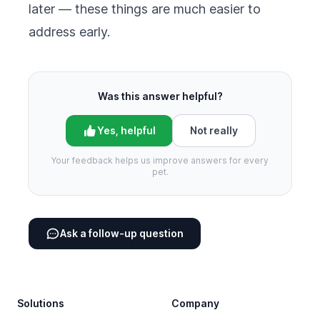
later — these things are much easier to
address early.
Was this answer helpful?
Yes, helpful
Not really
Your feedback helps us improve answers for every
pet.
Ask a follow-up question
Footer
Solutions
Company