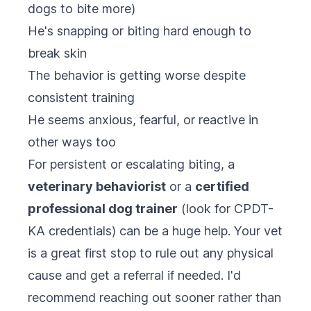
dogs to bite more)
He's snapping or biting hard enough to
break skin
The behavior is getting worse despite
consistent training
He seems anxious, fearful, or reactive in
other ways too
For persistent or escalating biting, a
veterinary behaviorist
or a
certified
professional dog trainer
(look for CPDT-
KA credentials) can be a huge help. Your vet
is a great first stop to rule out any physical
cause and get a referral if needed. I'd
recommend reaching out sooner rather than