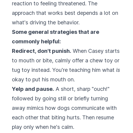
reaction to feeling threatened. The
approach that works best depends a lot on
what's driving the behavior.
Some general strategies that are
commonly helpful:
Redirect, don't punish.
When Casey starts
to mouth or bite, calmly offer a chew toy or
tug toy instead. You're teaching him what
is
okay to put his mouth on.
Yelp and pause.
A short, sharp "ouch!"
followed by going still or briefly turning
away mimics how dogs communicate with
each other that biting hurts. Then resume
play only when he's calm.