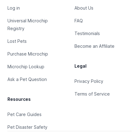
Log in
About Us
Universal Microchip
FAQ
Registry
Testimonials
Lost Pets
Become an Affiliate
Purchase Microchip
Legal
Microchip Lookup
Ask a Pet Question
Privacy Policy
Terms of Service
Resources
Pet Care Guides
Pet Disaster Safety