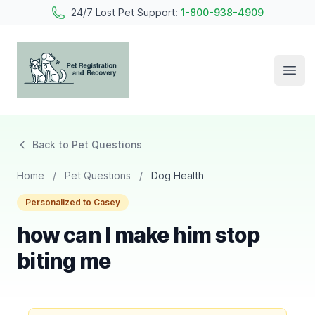
24/7 Lost Pet Support:
1-800-938-4909
Open
Pet Registration and Recovery
Back to Pet Questions
Home
/
Pet Questions
/
Dog Health
Personalized to Casey
how can I make him stop
biting me