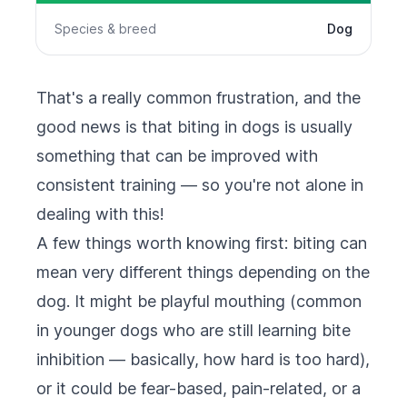
Species & breed
Dog
That's a really common frustration, and the
good news is that biting in dogs is usually
something that can be improved with
consistent training — so you're not alone in
dealing with this!
A few things worth knowing first: biting can
mean very different things depending on the
dog. It might be playful mouthing (common
in younger dogs who are still learning bite
inhibition — basically, how hard is too hard),
or it could be fear-based, pain-related, or a