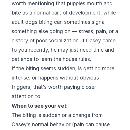
worth mentioning that puppies mouth and
bite as a normal part of development, while
adult dogs biting can sometimes signal
something else going on — stress, pain, or a
history of poor socialization. If Casey came
to you recently, he may just need time and
patience to learn the house rules.
If the biting seems sudden, is getting more
intense, or happens without obvious
triggers, that's worth paying closer
attention to.
When to see your vet:
The biting is sudden or a change from
Casey's normal behavior (pain can cause