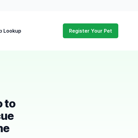
p Lookup
Register Your Pet
o to
cue
he