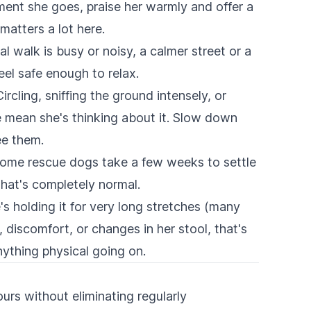
nt she goes, praise her warmly and offer a
matters a lot here.
al walk is busy or noisy, a calmer street or a
eel safe enough to relax.
ircling, sniffing the ground intensely, or
 mean she's thinking about it. Slow down
ee them.
ome rescue dogs take a few weeks to settle
That's completely normal.
s holding it for very long stretches (many
g, discomfort, or changes in her stool, that's
nything physical going on.
urs without eliminating regularly