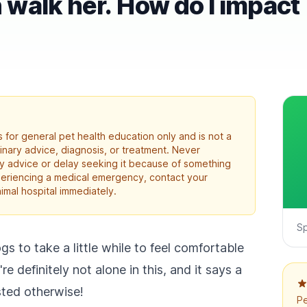
walk her. How do I impact
 for general pet health education only and is not a
rinary advice, diagnosis, or treatment. Never
ry advice or delay seeking it because of something
xperiencing a medical emergency, contact your
imal hospital immediately.
S
gs to take a little while to feel comfortable
 definitely not alone in this, and it says a
sted otherwise!
Pe