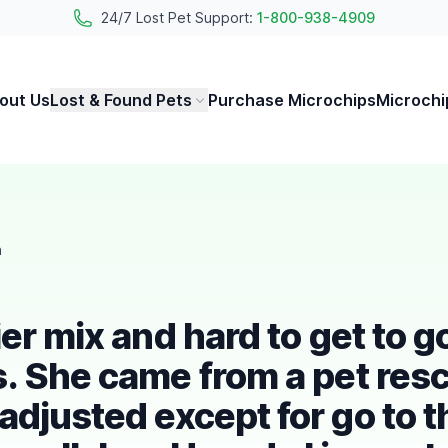
24/7 Lost Pet Support:
1-800-938-4909
out Us
Lost & Found Pets
Purchase Microchips
Microchi
h
er mix and hard to get to g
s. She came from a pet res
adjusted except for go to t