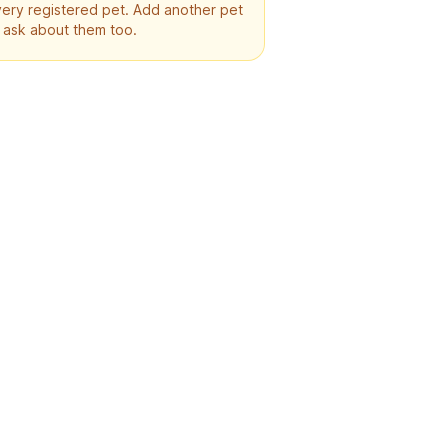
ery registered pet. Add another pet
 ask about them too.