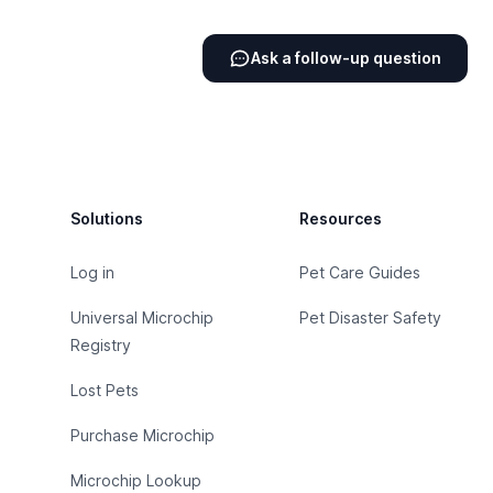
Ask a follow-up question
Footer
Solutions
Resources
Log in
Pet Care Guides
Universal Microchip
Pet Disaster Safety
Registry
Lost Pets
Purchase Microchip
Microchip Lookup