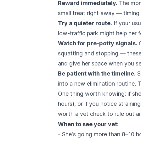
Reward immediately.
The mome
small treat right away — timing 
Try a quieter route.
If your usu
low-traffic park might help her f
Watch for pre-potty signals.
C
squatting and stopping — these
and give her space when you s
Be patient with the timeline.
S
into a new elimination routine. 
One thing worth knowing: if she'
hours), or if you notice strainin
worth a vet check to rule out a
When to see your vet:
- She's going more than 8–10 ho