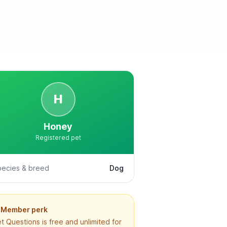
H
Honey
Registered pet
pecies & breed
Dog
Member perk
t Questions is free and unlimited for