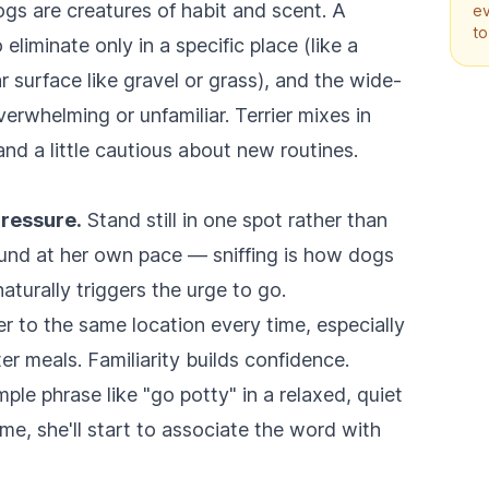
ogs are creatures of habit and scent. A
ev
to
liminate only in a specific place (like a
ar surface like gravel or grass), and the wide-
erwhelming or unfamiliar. Terrier mixes in
and a little cautious about new routines.
pressure.
Stand still in one spot rather than
round at her own pace — sniffing is how dogs
aturally triggers the urge to go.
r to the same location every time, especially
ter meals. Familiarity builds confidence.
ple phrase like "go potty" in a relaxed, quiet
ime, she'll start to associate the word with