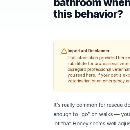
bathroom when 
this behavior?
Important Disclaimer
The information provided here is
substitute for professional vete
disregard professional veterina
you read here. If your pet is e
veterinarian or an emergency an
It's really common for rescue do
enough to "go" on walks — you're
lot that Honey seems well adju