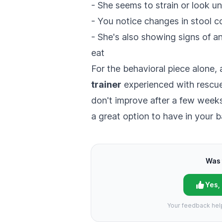
- She seems to strain or look 
- You notice changes in stool c
- She's also showing signs of anx
eat
For the behavioral piece alone,
trainer
experienced with rescue
don't improve after a few weeks 
a great option to have in your 
Was 
Yes,
Your feedback hel