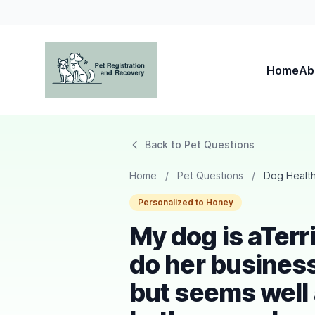
Home
Ab
Pet Registration and Recovery
Back to Pet Questions
Home
/
Pet Questions
/
Dog Healt
Personalized to Honey
My dog is aTerri
do her busines
but seems well 