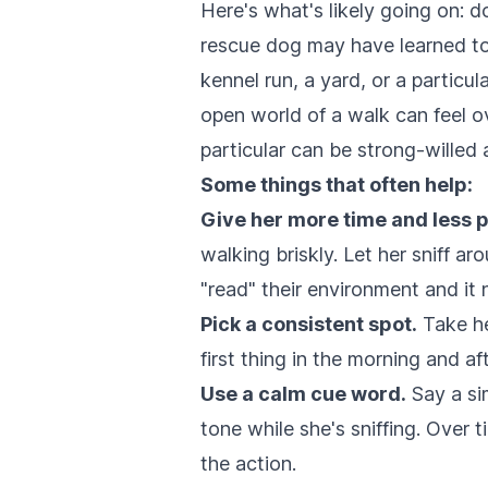
Here's what's likely going on: d
rescue dog may have learned to e
kennel run, a yard, or a particul
open world of a walk can feel ov
particular can be strong-willed 
Some things that often help:
Give her more time and less 
walking briskly. Let her sniff a
"read" their environment and it n
Pick a consistent spot.
Take he
first thing in the morning and af
Use a calm cue word.
Say a sim
tone while she's sniffing. Over t
the action.