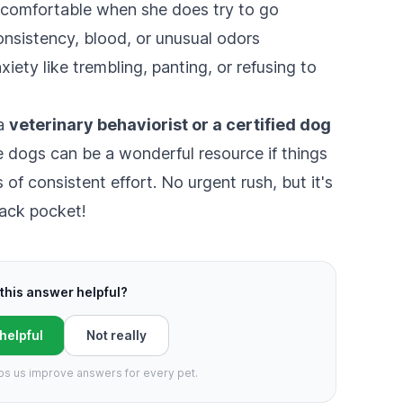
uncomfortable when she does try to go
onsistency, blood, or unusual odors
iety like trembling, panting, or refusing to
 a
veterinary behaviorist or a certified dog
 dogs can be a wonderful resource if things
of consistent effort. No urgent rush, but it's
back pocket!
this answer helpful?
 helpful
Not really
ps us improve answers for every pet.