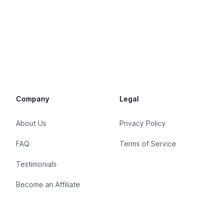
Company
Legal
About Us
Privacy Policy
FAQ
Terms of Service
Testimonials
Become an Affiliate