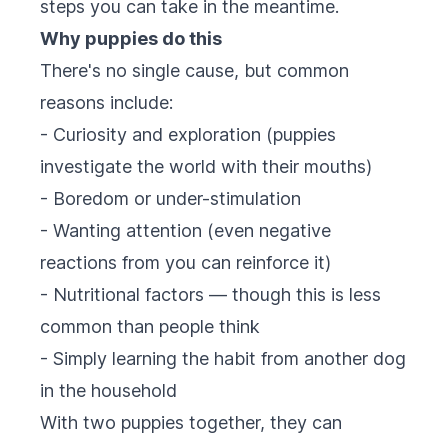
steps you can take in the meantime.
Why puppies do this
There's no single cause, but common
reasons include:
- Curiosity and exploration (puppies
investigate the world with their mouths)
- Boredom or under-stimulation
- Wanting attention (even negative
reactions from you can reinforce it)
- Nutritional factors — though this is less
common than people think
- Simply learning the habit from another dog
in the household
With two puppies together, they can