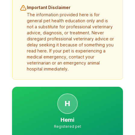
Important Disclaimer
The information provided here is for
general pet health education only and is
not a substitute for professional veterinary
advice, diagnosis, or treatment. Never
disregard professional veterinary advice or
delay seeking it because of something you
read here. If your pet is experiencing a
medical emergency, contact your
veterinarian or an emergency animal
hospital immediately.
H
Hemi
Registered pet