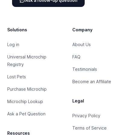
Ask a follow-up question
Footer
Solutions
Company
Log in
About Us
Universal Microchip
FAQ
Registry
Testimonials
Lost Pets
Become an Affiliate
Purchase Microchip
Legal
Microchip Lookup
Ask a Pet Question
Privacy Policy
Terms of Service
Resources