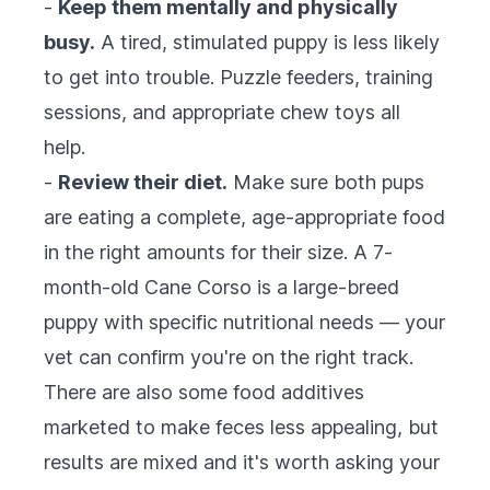
-
Keep them mentally and physically
busy.
A tired, stimulated puppy is less likely
to get into trouble. Puzzle feeders, training
sessions, and appropriate chew toys all
help.
-
Review their diet.
Make sure both pups
are eating a complete, age-appropriate food
in the right amounts for their size. A 7-
month-old Cane Corso is a large-breed
puppy with specific nutritional needs — your
vet can confirm you're on the right track.
There are also some food additives
marketed to make feces less appealing, but
results are mixed and it's worth asking your