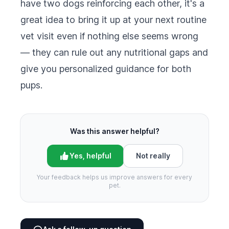
have two dogs reinforcing each other, it's a
great idea to bring it up at your next routine
vet visit even if nothing else seems wrong
— they can rule out any nutritional gaps and
give you personalized guidance for both
pups.
Was this answer helpful?
Yes, helpful
Not really
Your feedback helps us improve answers for every
pet.