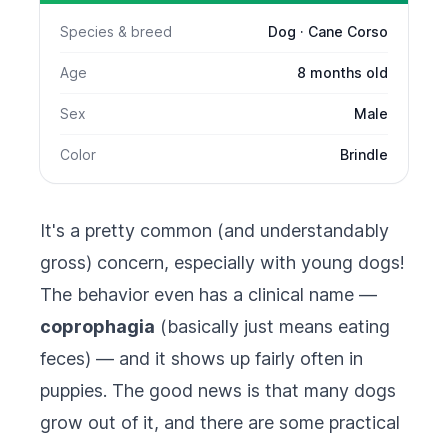
Species & breed
Dog · Cane Corso
Age
8 months old
Sex
Male
Color
Brindle
It's a pretty common (and understandably
gross) concern, especially with young dogs!
The behavior even has a clinical name —
coprophagia
(basically just means eating
feces) — and it shows up fairly often in
puppies. The good news is that many dogs
grow out of it, and there are some practical