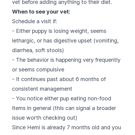
vet before adding anything to their diet.
When to see your vet:
Schedule a visit if:
- Either puppy is losing weight, seems
lethargic, or has digestive upset (vomiting,
diarrhea, soft stools)
- The behavior is happening very frequently
or seems compulsive
- It continues past about 6 months of
consistent management
- You notice either pup eating non-food
items in general (this can signal a broader
issue worth checking out)
Since Hemi is already 7 months old and you