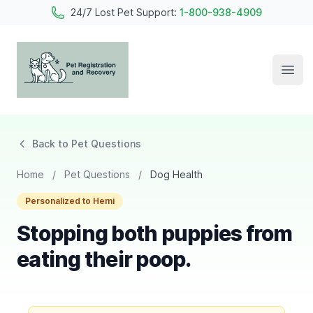
24/7 Lost Pet Support:
1-800-938-4909
Open
Pet Registration and Recovery
Back to Pet Questions
Home
/
Pet Questions
/
Dog Health
Personalized to Hemi
Stopping both puppies from
eating their poop.