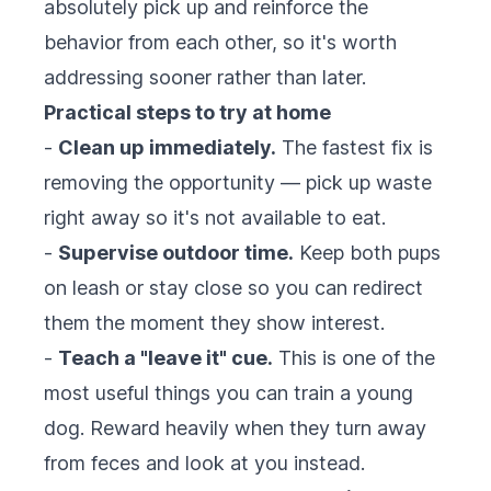
absolutely pick up and reinforce the
behavior from each other, so it's worth
addressing sooner rather than later.
Practical steps to try at home
-
Clean up immediately.
The fastest fix is
removing the opportunity — pick up waste
right away so it's not available to eat.
-
Supervise outdoor time.
Keep both pups
on leash or stay close so you can redirect
them the moment they show interest.
-
Teach a "leave it" cue.
This is one of the
most useful things you can train a young
dog. Reward heavily when they turn away
from feces and look at you instead.