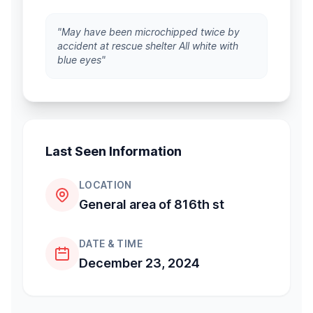
"May have been microchipped twice by
accident at rescue shelter All white with
blue eyes"
Last Seen Information
LOCATION
General area of 816th st
DATE & TIME
December 23, 2024