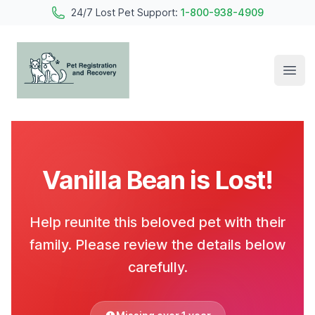
24/7 Lost Pet Support:
1-800-938-4909
Open
Pet Registration and Recovery
Vanilla Bean is Lost!
Help reunite this beloved pet with their
family. Please review the details below
carefully.