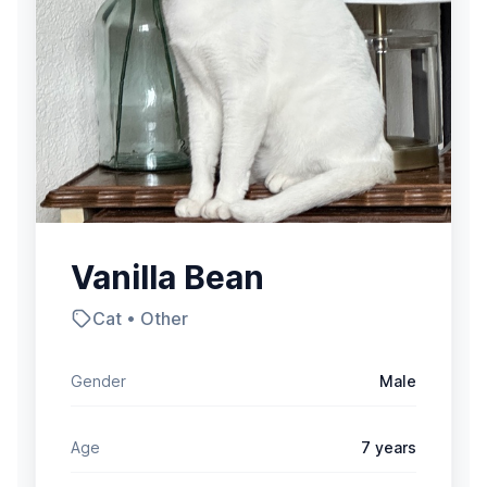
Vanilla Bean
Cat • Other
Gender
Male
Age
7 years