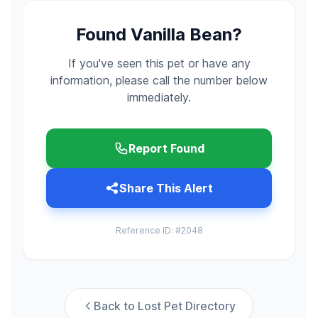
Found Vanilla Bean?
If you've seen this pet or have any
information, please call the number below
immediately.
Report Found
Share This Alert
Reference ID: #2048
Back to Lost Pet Directory