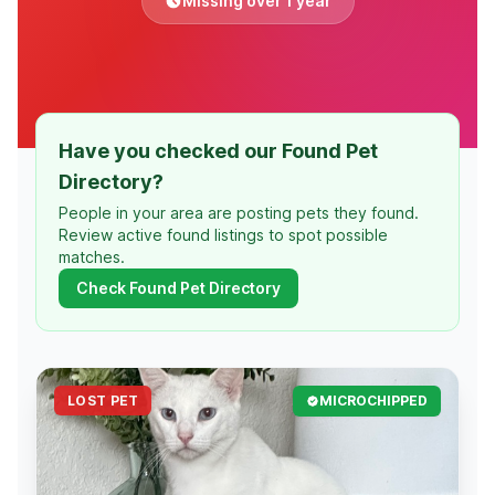
Missing over 1 year
Have you checked our Found Pet
Directory?
People in your area are posting pets they found.
Review active found listings to spot possible
matches.
Check Found Pet Directory
LOST PET
MICROCHIPPED