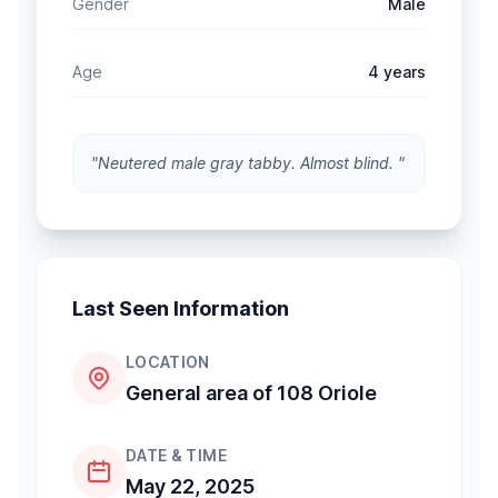
Gender
Male
Age
4 years
"Neutered male gray tabby. Almost blind. "
Last Seen Information
LOCATION
General area of 108 Oriole
DATE & TIME
May 22, 2025