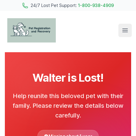
24/7 Lost Pet Support:
1-800-938-4909
Open
Pet Registration and Recovery
Walter is Lost!
Help reunite this beloved pet with their
family. Please review the details below
carefully.