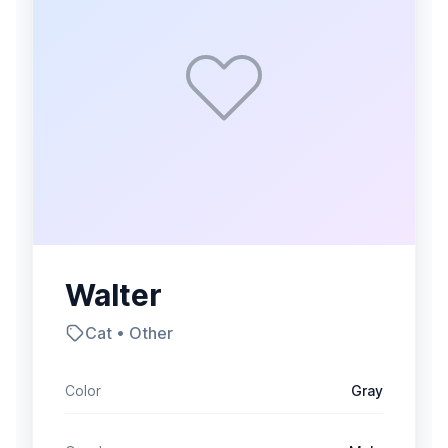
Walter
Cat • Other
Color
Gray