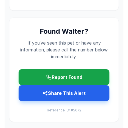
Found Walter?
If you've seen this pet or have any
information, please call the number below
immediately.
Report Found
Share This Alert
Reference ID: #5072