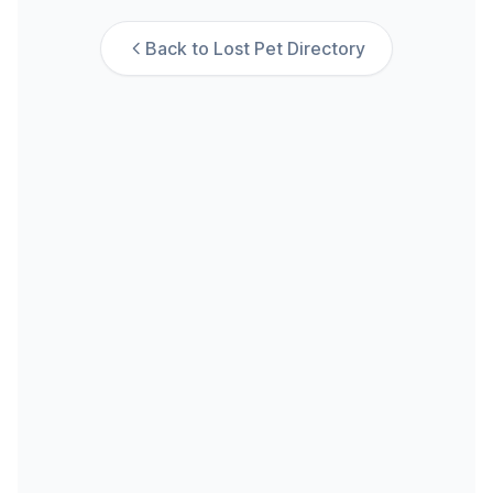
Back to Lost Pet Directory