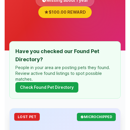
Missing about 1 year
$100.00 REWARD
Have you checked our Found Pet
Directory?
People in your area are posting pets they found.
Review active found listings to spot possible
matches.
Check Found Pet Directory
LOST PET
MICROCHIPPED