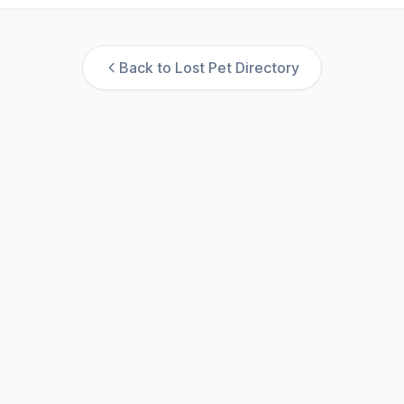
Back to Lost Pet Directory