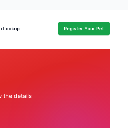
p Lookup
Register Your Pet
w the details