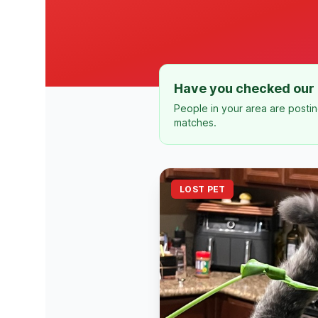
Have you checked our 
People in your area are postin
matches.
LOST PET