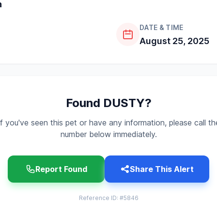
n
DATE & TIME
August 25, 2025
Found DUSTY?
If you've seen this pet or have any information, please call th
number below immediately.
Report Found
Share This Alert
Reference ID: #5846