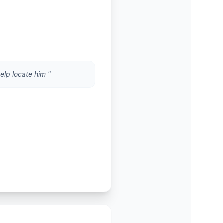
help locate him "