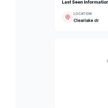
Last Seen Informatio
LOCATION
Clearlake dr