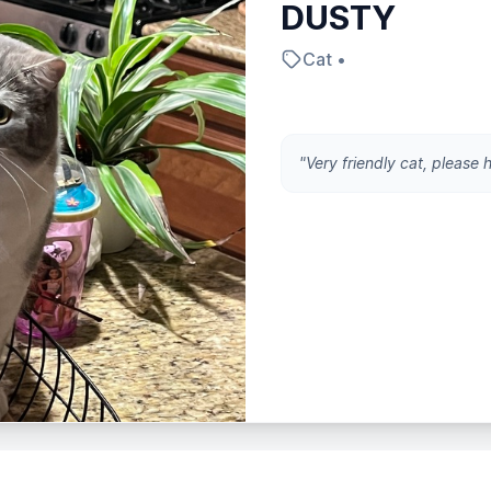
DUSTY
Cat •
"Very friendly cat, please 