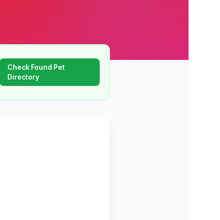
Check Found Pet
Directory