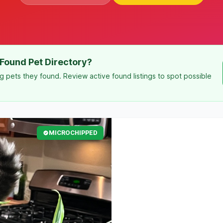
Found Pet Directory?
g pets they found. Review active found listings to spot possible
MICROCHIPPED