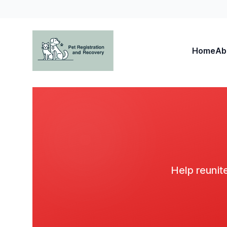
Home
Ab
Pet Registration and Recovery
Help reunite