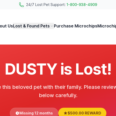
24/7 Lost Pet Support:
1-800-938-4909
out Us
Lost & Found Pets
Purchase Microchips
Microchi
DUSTY is Lost!
 this beloved pet with their family. Please revie
below carefully.
Missing 12 months
$500.00 REWARD